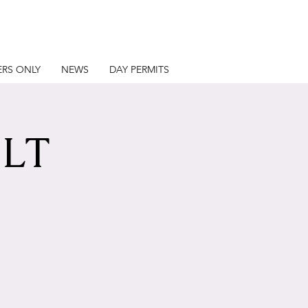
RS ONLY
NEWS
DAY PERMITS
LT