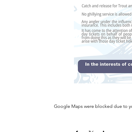
Google Maps were blocked due to your