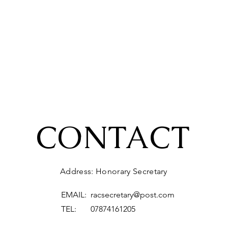
CONTACT
Address: Honorary Secretary
EMAIL:
racsecretary@post.com
TEL: 07874161205