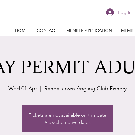
Log In
HOME
CONTACT
MEMBER APPLICATION
MEMBE
AY PERMIT ADU
Wed 01 Apr
  |  
Randalstown Angling Club Fishery
Tickets are not available on this date
View alternative dates