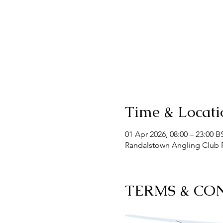
Time & Locati
01 Apr 2026, 08:00 – 23:00 B
Randalstown Angling Club F
TERMS & CO