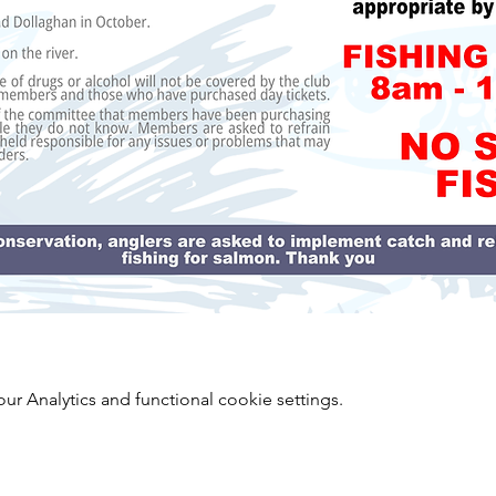
 Analytics and functional cookie settings.