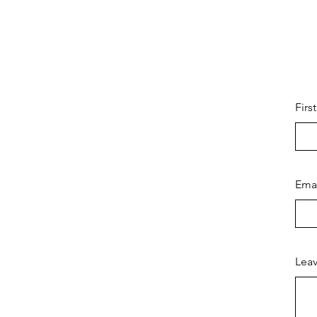
Firs
Ema
Leav