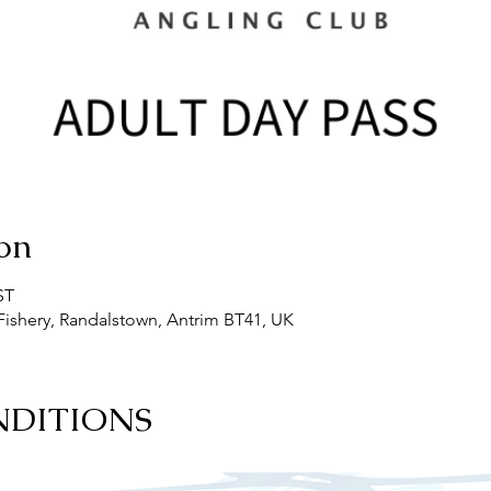
on
ST
ishery, Randalstown, Antrim BT41, UK
NDITIONS