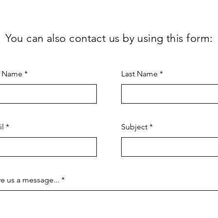
You can also contact us by using this form:
t Name
Last Name
il
Subject
e us a message...