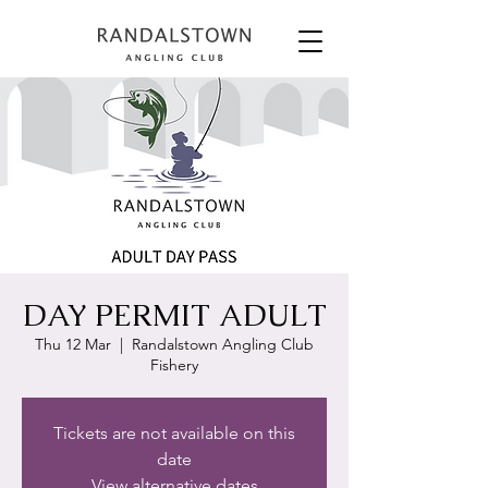
DAY PERMIT ADULT
Thu 12 Mar
  |  
Randalstown Angling Club
Fishery
Tickets are not available on this
date
View alternative dates