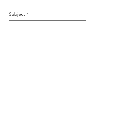
Subject
Email
Leave us a message...
Submit