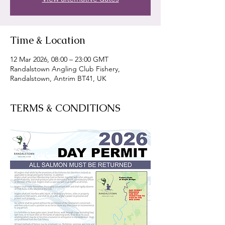
Time & Location
12 Mar 2026, 08:00 – 23:00 GMT
Randalstown Angling Club Fishery,
Randalstown, Antrim BT41, UK
TERMS & CONDITIONS