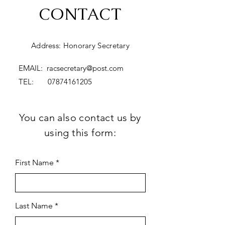
CONTACT
Address: Honorary Secretary
EMAIL:
racsecretary@post.com
TEL:
07874161205
You can also contact us by
using this form:
First Name
Last Name