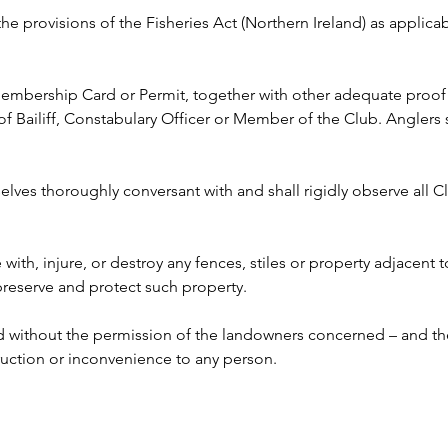
 the provisions of the Fisheries Act (Northern Ireland) as appli
 Membership Card or Permit, together with other adequate proof o
ailiff, Constabulary Officer or Member of the Club. Anglers s
lves thoroughly conversant with and shall rigidly observe all Clu
e with, injure, or destroy any fences, stiles or property adjacent 
 preserve and protect such property.
ed without the permission of the landowners concerned – and the
ruction or inconvenience to any person. 