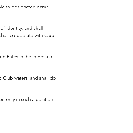
cable to designated game 
f identity, and shall 
hall co-operate with Club 
b Rules in the interest of 
to Club waters, and shall do 
n only in such a position 