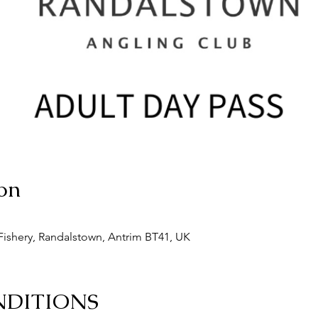
on
ishery, Randalstown, Antrim BT41, UK
NDITIONS