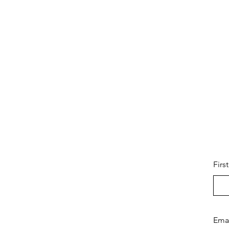
Firs
Ema