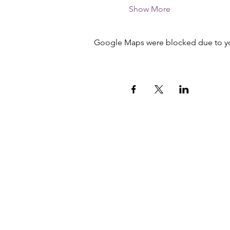
Show More
Google Maps were blocked due to your