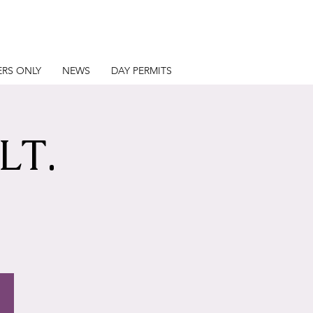
RS ONLY
NEWS
DAY PERMITS
LT.