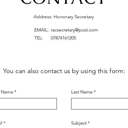
Address: Honorary Secretary
EMAIL:
racsecretary@post.com
TEL: 07874161205
You can also contact us by using this form:
t Name
Last Name
il
Subject