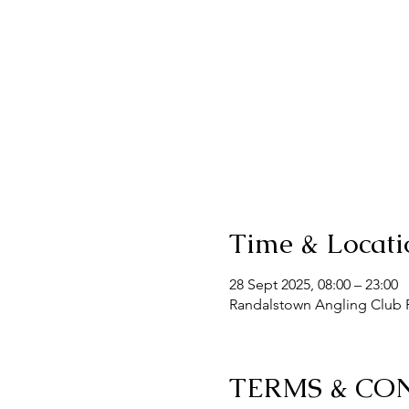
Time & Locati
28 Sept 2025, 08:00 – 23:00
Randalstown Angling Club F
TERMS & CO