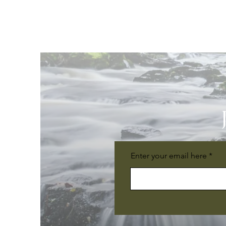
Enter your email here