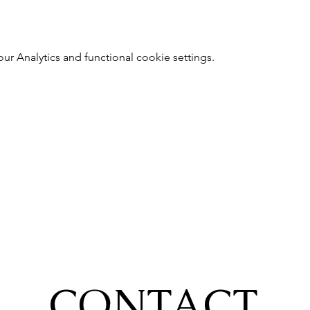
 Analytics and functional cookie settings.
CONTACT