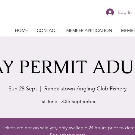
Log In
HOME
CONTACT
MEMBER APPLICATION
MEMBE
Y PERMIT ADU
Sun 28 Sept
  |  
Randalstown Angling Club Fishery
1st June - 30th September
Tickets are not on sale yet, only available 24 hours prior to date
See other events