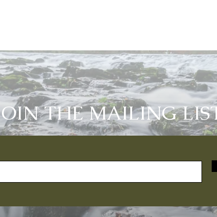
JOIN THE MAILING LIS