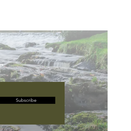
T
Subscribe