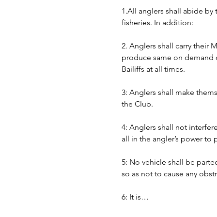
1.All anglers shall abide by
fisheries. In addition:
2. Anglers shall carry their
produce same on demand of B
Bailiffs at all times. 
3: Anglers shall make themse
the Club.
4: Anglers shall not interfer
all in the angler’s power to
5: No vehicle shall be part
so as not to cause any obst
6: It is…