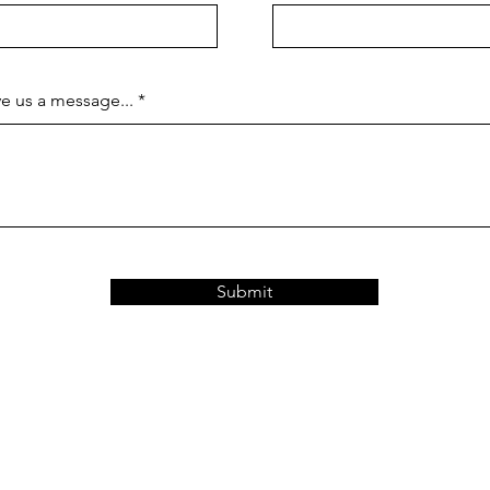
e us a message...
Submit