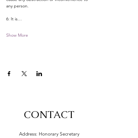
any person. 
6: It is…
Show More
CONTACT
Address: Honorary Secretary