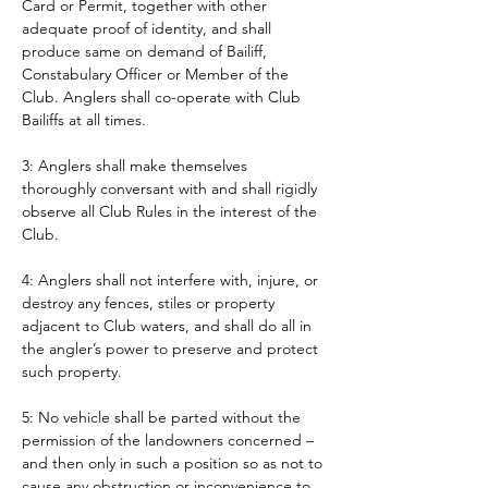
Card or Permit, together with other 
adequate proof of identity, and shall 
produce same on demand of Bailiff, 
Constabulary Officer or Member of the 
Club. Anglers shall co-operate with Club 
Bailiffs at all times. 
3: Anglers shall make themselves 
thoroughly conversant with and shall rigidly 
observe all Club Rules in the interest of the 
Club.
4: Anglers shall not interfere with, injure, or 
destroy any fences, stiles or property 
adjacent to Club waters, and shall do all in 
the angler’s power to preserve and protect 
such property.
5: No vehicle shall be parted without the 
permission of the landowners concerned – 
and then only in such a position so as not to 
cause any obstruction or inconvenience to 