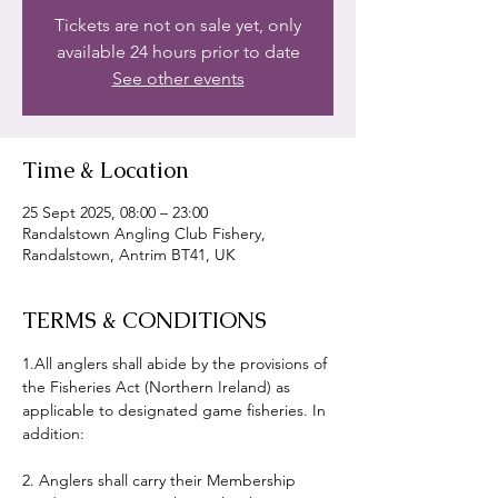
Tickets are not on sale yet, only
available 24 hours prior to date
See other events
Time & Location
25 Sept 2025, 08:00 – 23:00
Randalstown Angling Club Fishery,
Randalstown, Antrim BT41, UK
TERMS & CONDITIONS
1.All anglers shall abide by the provisions of 
the Fisheries Act (Northern Ireland) as 
applicable to designated game fisheries. In 
addition:
2. Anglers shall carry their Membership 