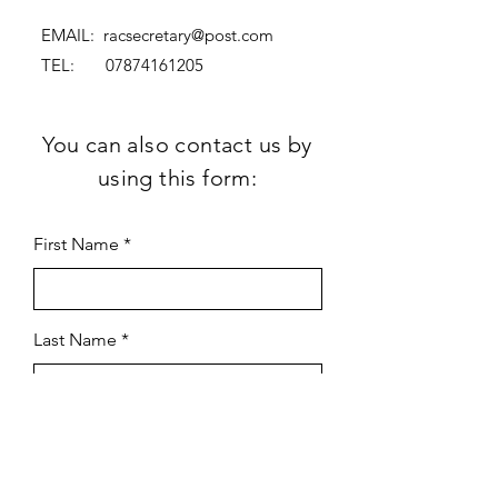
EMAIL:
racsecretary@post.com
TEL:
07874161205
You can also contact us by
using this form:
First Name
Last Name
Subject