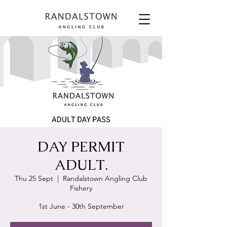
DAY PERMIT
ADULT.
Thu 25 Sept
  |  
Randalstown Angling Club
Fishery
1st June - 30th September