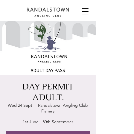
DAY PERMIT
ADULT.
Wed 24 Sept
  |  
Randalstown Angling Club
Fishery
1st June - 30th September