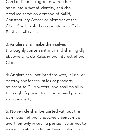
Card or Permit, together with other 
adequate proof of identity, and shall 
produce same on demand of Bailiff, 
Constabulary Officer or Member of the 
Club. Anglers shall co-operate with Club 
Bailiffs at all times. 
3: Anglers shall make themselves 
thoroughly conversant with and shall rigidly 
observe all Club Rules in the interest of the 
Club.
4: Anglers shall not interfere with, injure, or 
destroy any fences, stiles or property 
adjacent to Club waters, and shall do all in 
the angler’s power to preserve and protect 
such property.
5: No vehicle shall be parted without the 
permission of the landowners concerned – 
and then only in such a position so as not to 
cause any obstruction or inconvenience to 