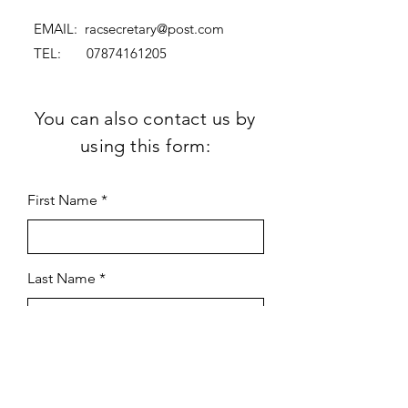
EMAIL:
racsecretary@post.com
TEL:
07874161205
You can also contact us by
using this form:
First Name
Last Name
Subject