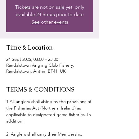
Tickets are not on sale yet, only
available 24 hours prior to date
See other events
Time & Location
24 Sept 2025, 08:00 – 23:00
Randalstown Angling Club Fishery,
Randalstown, Antrim BT41, UK
TERMS & CONDITIONS
1.All anglers shall abide by the provisions of 
the Fisheries Act (Northern Ireland) as 
applicable to designated game fisheries. In 
addition:
2. Anglers shall carry their Membership 