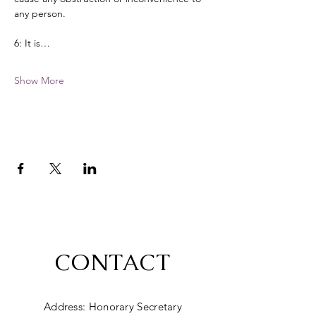
any person. 
6: It is…
Show More
CONTACT
Address: Honorary Secretary