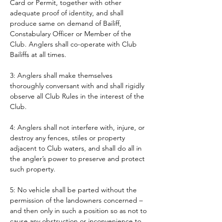
Card or Permit, together with other 
adequate proof of identity, and shall 
produce same on demand of Bailiff, 
Constabulary Officer or Member of the 
Club. Anglers shall co-operate with Club 
Bailiffs at all times. 
3: Anglers shall make themselves 
thoroughly conversant with and shall rigidly 
observe all Club Rules in the interest of the 
Club.
4: Anglers shall not interfere with, injure, or 
destroy any fences, stiles or property 
adjacent to Club waters, and shall do all in 
the angler’s power to preserve and protect 
such property.
5: No vehicle shall be parted without the 
permission of the landowners concerned – 
and then only in such a position so as not to 
cause any obstruction or inconvenience to 