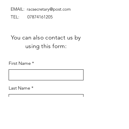
EMAIL:
racsecretary@post.com
TEL:
07874161205
You can also contact us by
using this form:
First Name
Last Name
Subject