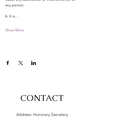
any person. 
6: It is…
Show More
CONTACT
Address: Honorary Secretary