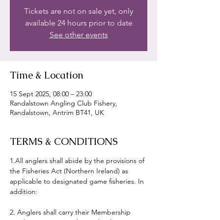
Tickets are not on sale yet, only
available 24 hours prior to date
See other events
Time & Location
15 Sept 2025, 08:00 – 23:00
Randalstown Angling Club Fishery,
Randalstown, Antrim BT41, UK
TERMS & CONDITIONS
1.All anglers shall abide by the provisions of 
the Fisheries Act (Northern Ireland) as 
applicable to designated game fisheries. In 
addition:
2. Anglers shall carry their Membership 