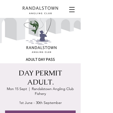
DAY PERMIT
ADULT.
Mon 15 Sept
  |  
Randalstown Angling Club
Fishery
1st June - 30th September