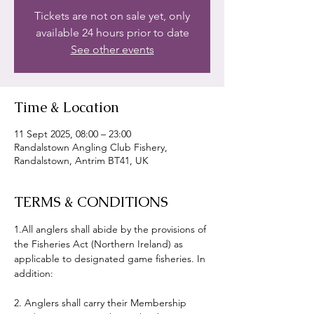
Tickets are not on sale yet, only
available 24 hours prior to date
See other events
Time & Location
11 Sept 2025, 08:00 – 23:00
Randalstown Angling Club Fishery,
Randalstown, Antrim BT41, UK
TERMS & CONDITIONS
1.All anglers shall abide by the provisions of 
the Fisheries Act (Northern Ireland) as 
applicable to designated game fisheries. In 
addition:
2. Anglers shall carry their Membership 