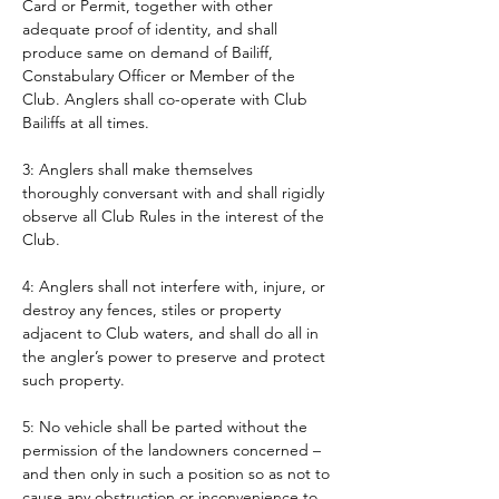
Card or Permit, together with other 
adequate proof of identity, and shall 
produce same on demand of Bailiff, 
Constabulary Officer or Member of the 
Club. Anglers shall co-operate with Club 
Bailiffs at all times. 
3: Anglers shall make themselves 
thoroughly conversant with and shall rigidly 
observe all Club Rules in the interest of the 
Club.
4: Anglers shall not interfere with, injure, or 
destroy any fences, stiles or property 
adjacent to Club waters, and shall do all in 
the angler’s power to preserve and protect 
such property.
5: No vehicle shall be parted without the 
permission of the landowners concerned – 
and then only in such a position so as not to 
cause any obstruction or inconvenience to 