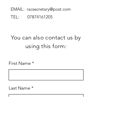
EMAIL:
racsecretary@post.com
TEL:
07874161205
You can also contact us by
using this form:
First Name
Last Name
Subject