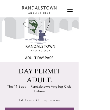
DAY PERMIT
ADULT.
Thu 11 Sept
  |  
Randalstown Angling Club
Fishery
1st June - 30th September