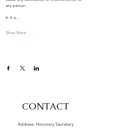
any person. 
6: It is…
Show More
CONTACT
Address: Honorary Secretary