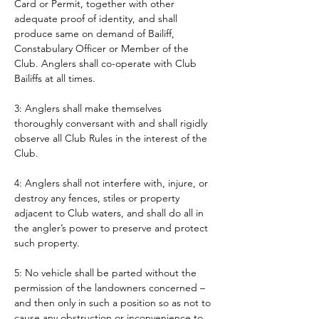
Card or Permit, together with other 
adequate proof of identity, and shall 
produce same on demand of Bailiff, 
Constabulary Officer or Member of the 
Club. Anglers shall co-operate with Club 
Bailiffs at all times. 
3: Anglers shall make themselves 
thoroughly conversant with and shall rigidly 
observe all Club Rules in the interest of the 
Club.
4: Anglers shall not interfere with, injure, or 
destroy any fences, stiles or property 
adjacent to Club waters, and shall do all in 
the angler’s power to preserve and protect 
such property.
5: No vehicle shall be parted without the 
permission of the landowners concerned – 
and then only in such a position so as not to 
cause any obstruction or inconvenience to 