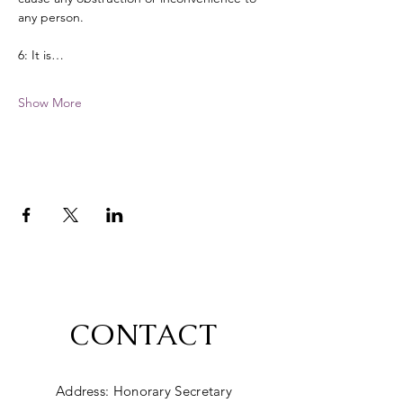
any person. 
6: It is…
Show More
CONTACT
Address: Honorary Secretary