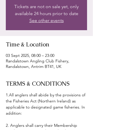
Tickets are not on sale yet, only
available 24 hours prior to date
See other events
Time & Location
03 Sept 2025, 08:00 – 23:00
Randalstown Angling Club Fishery,
Randalstown, Antrim BT41, UK
TERMS & CONDITIONS
1.All anglers shall abide by the provisions of 
the Fisheries Act (Northern Ireland) as 
applicable to designated game fisheries. In 
addition:
2. Anglers shall carry their Membership 