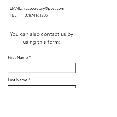
EMAIL:
racsecretary@post.com
TEL:
07874161205
You can also contact us by
using this form:
First Name
Last Name
Subject