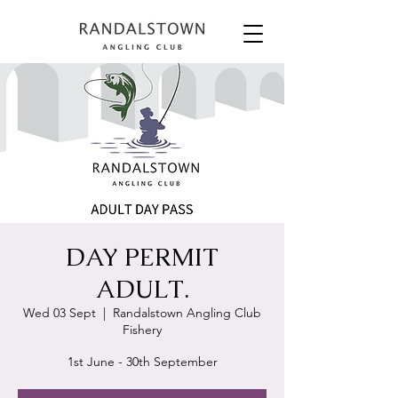
DAY PERMIT
ADULT.
Wed 03 Sept
  |  
Randalstown Angling Club
Fishery
1st June - 30th September