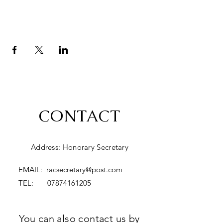
CONTACT
Address: Honorary Secretary
EMAIL:
racsecretary@post.com
TEL:
07874161205
You can also contact us by