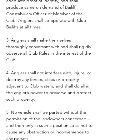
adequate proof of identity, and shall 
produce same on demand of Bailiff, 
Constabulary Officer or Member of the 
Club. Anglers shall co-operate with Club 
Bailiffs at all times. 
3: Anglers shall make themselves 
thoroughly conversant with and shall rigidly 
observe all Club Rules in the interest of the 
Club.
4: Anglers shall not interfere with, injure, or 
destroy any fences, stiles or property 
adjacent to Club waters, and shall do all in 
the angler’s power to preserve and protect 
such property.
5: No vehicle shall be parted without the 
permission of the landowners concerned – 
and then only in such a position so as not to 
cause any obstruction or inconvenience to 
any person. 