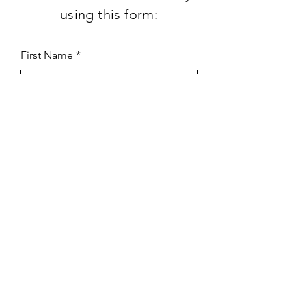
using this form:
First Name
Last Name
Subject
Email
Leave us a message...