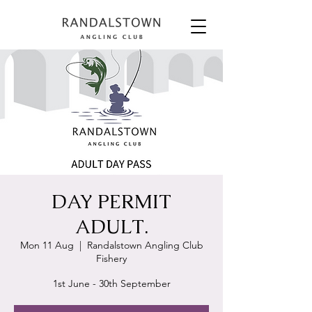
DAY PERMIT
ADULT.
Mon 11 Aug
  |  
Randalstown Angling Club
Fishery
1st June - 30th September