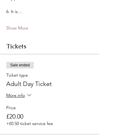
6: It is…
Show More
Tickets
Sale ended
Ticket type
Adult Day Ticket
More info
Price
£20.00
+£0.50 ticket service fee