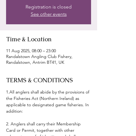
Registration is closed
See other events
Time & Location
11 Aug 2025, 08:00 – 23:00
Randalstown Angling Club Fishery,
Randalstown, Antrim BT41, UK
TERMS & CONDITIONS
1.All anglers shall abide by the provisions of 
the Fisheries Act (Northern Ireland) as 
applicable to designated game fisheries. In 
addition:
2. Anglers shall carry their Membership 
Card or Permit, together with other 