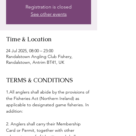
Registration is closed
See other events
Time & Location
24 Jul 2025, 08:00 – 23:00
Randalstown Angling Club Fishery,
Randalstown, Antrim BT41, UK
TERMS & CONDITIONS
1.All anglers shall abide by the provisions of 
the Fisheries Act (Northern Ireland) as 
applicable to designated game fisheries. In 
addition:
2. Anglers shall carry their Membership 
Card or Permit, together with other 