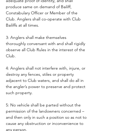
adequate proof of identity, and shall 
produce same on demand of Bailiff, 
Constabulary Officer or Member of the 
Club. Anglers shall co-operate with Club 
Bailiffs at all times. 
3: Anglers shall make themselves 
thoroughly conversant with and shall rigidly 
observe all Club Rules in the interest of the 
Club.
4: Anglers shall not interfere with, injure, or 
destroy any fences, stiles or property 
adjacent to Club waters, and shall do all in 
the angler’s power to preserve and protect 
such property.
5: No vehicle shall be parted without the 
permission of the landowners concerned – 
and then only in such a position so as not to 
cause any obstruction or inconvenience to 
any person. 