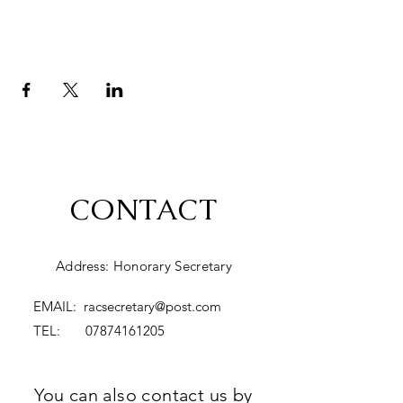
CONTACT
Address: Honorary Secretary
EMAIL:
racsecretary@post.com
TEL:
07874161205
You can also contact us by