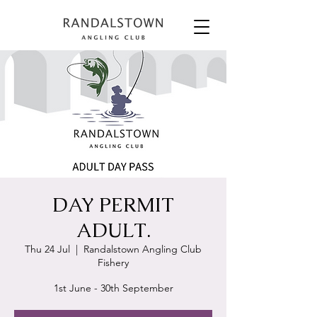
DAY PERMIT
ADULT.
Thu 24 Jul
  |  
Randalstown Angling Club
Fishery
1st June - 30th September