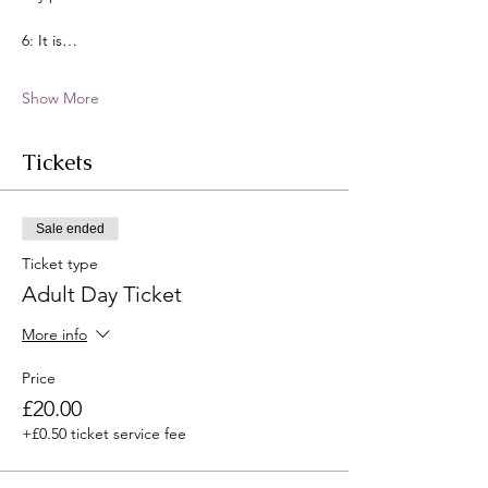
6: It is…
Show More
Tickets
Sale ended
Ticket type
Adult Day Ticket
More info
Price
£20.00
+£0.50 ticket service fee