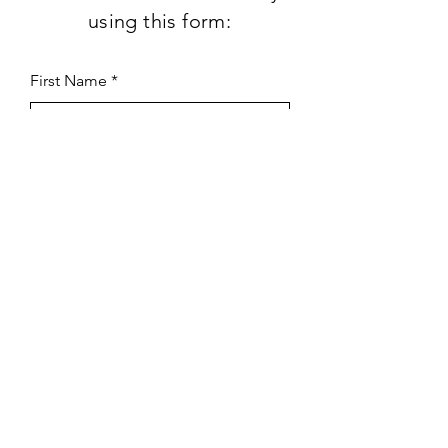
using this form:
First Name
Last Name
Subject
Email
Leave us a message...