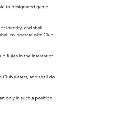
cable to designated game 
f identity, and shall 
hall co-operate with Club 
b Rules in the interest of 
to Club waters, and shall do 
n only in such a position 