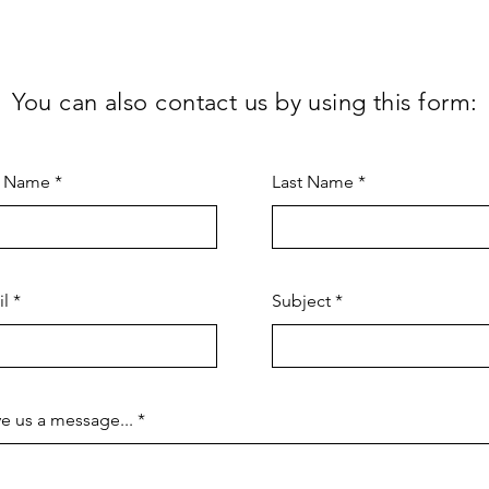
You can also contact us by using this form:
t Name
Last Name
il
Subject
e us a message...