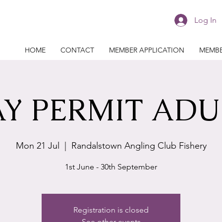
Log In
HOME
CONTACT
MEMBER APPLICATION
MEMBE
Y PERMIT ADU
Mon 21 Jul
  |  
Randalstown Angling Club Fishery
1st June - 30th September
Registration is closed
See other events