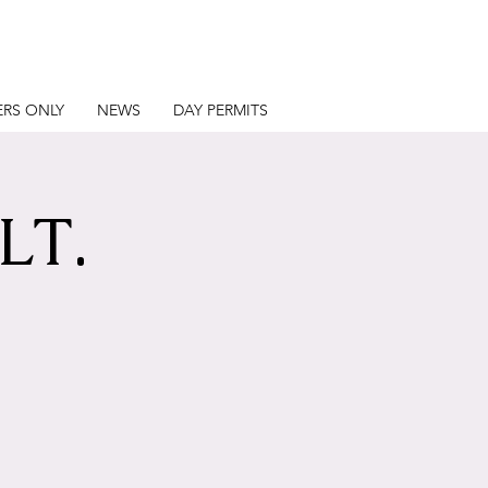
RS ONLY
NEWS
DAY PERMITS
LT.