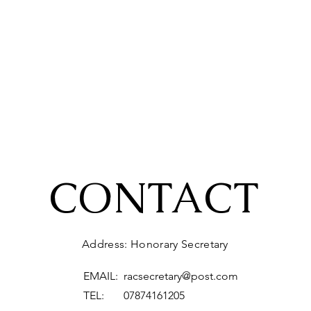
CONTACT
Address: Honorary Secretary
EMAIL:
racsecretary@post.com
TEL: 07874161205