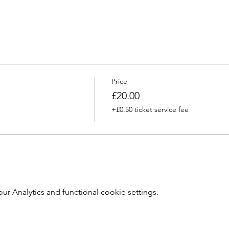
Price
£20.00
+£0.50 ticket service fee
 Analytics and functional cookie settings.