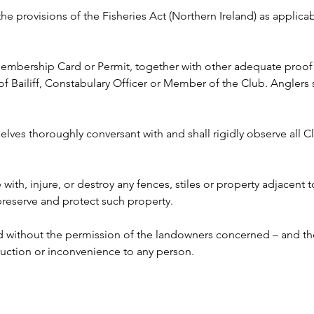
 the provisions of the Fisheries Act (Northern Ireland) as appli
 Membership Card or Permit, together with other adequate proof o
ailiff, Constabulary Officer or Member of the Club. Anglers s
lves thoroughly conversant with and shall rigidly observe all Clu
e with, injure, or destroy any fences, stiles or property adjacent 
 preserve and protect such property.
ed without the permission of the landowners concerned – and the
ruction or inconvenience to any person. 