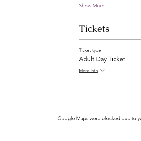
Show More
Tickets
Ticket type
Adult Day Ticket
More info
Google Maps were blocked due to your