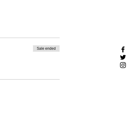
Sale ended