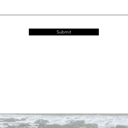
Submit