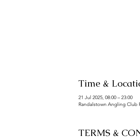
Time & Locati
21 Jul 2025, 08:00 – 23:00
Randalstown Angling Club F
TERMS & CO