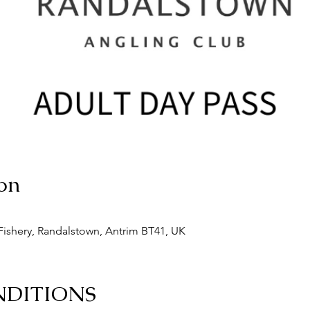
on
ishery, Randalstown, Antrim BT41, UK
NDITIONS