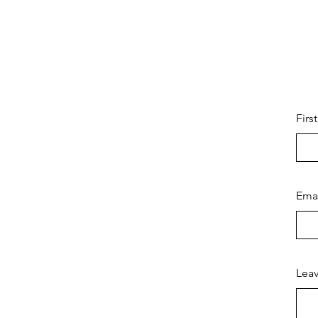
Firs
Ema
Leav