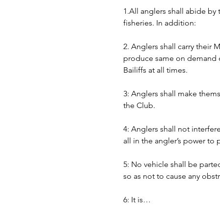
1.All anglers shall abide by
fisheries. In addition:
2. Anglers shall carry their
produce same on demand of B
Bailiffs at all times. 
3: Anglers shall make themse
the Club.
4: Anglers shall not interfer
all in the angler’s power to
5: No vehicle shall be part
so as not to cause any obst
6: It is…