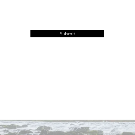
Submit