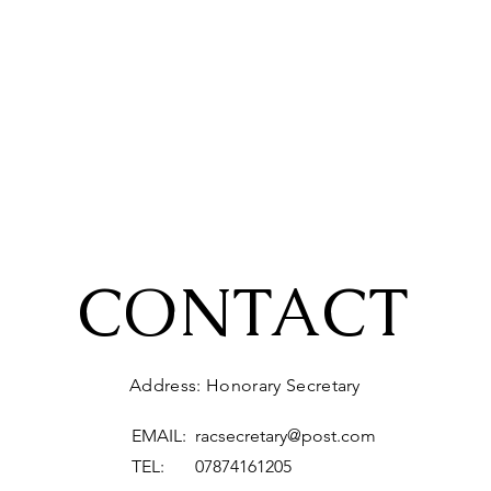
CONTACT
Address: Honorary Secretary
EMAIL:
racsecretary@post.com
TEL: 07874161205