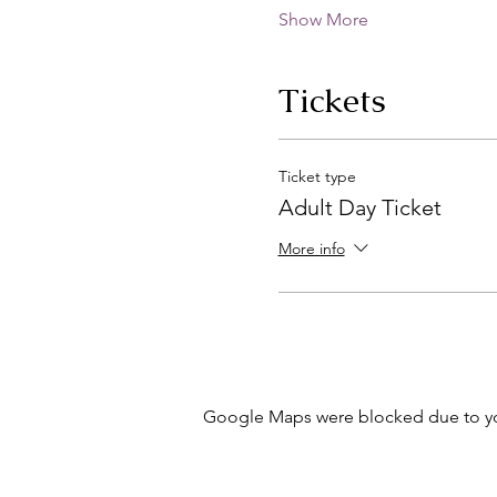
Show More
Tickets
Ticket type
Adult Day Ticket
More info
Google Maps were blocked due to your