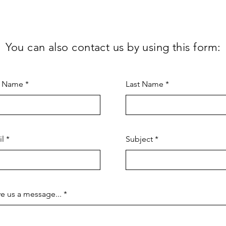
You can also contact us by using this form:
t Name
Last Name
il
Subject
e us a message...