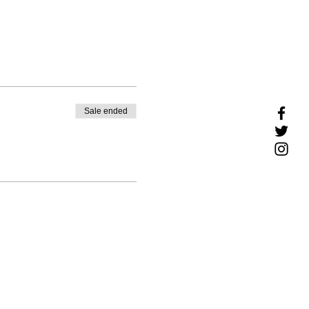
Sale ended