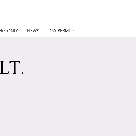
RS ONLY
NEWS
DAY PERMITS
LT.