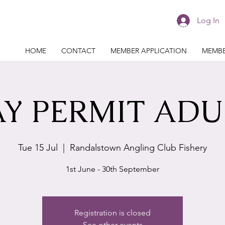
Log In
HOME
CONTACT
MEMBER APPLICATION
MEMBE
Y PERMIT ADU
Tue 15 Jul
  |  
Randalstown Angling Club Fishery
1st June - 30th September
Registration is closed
See other events