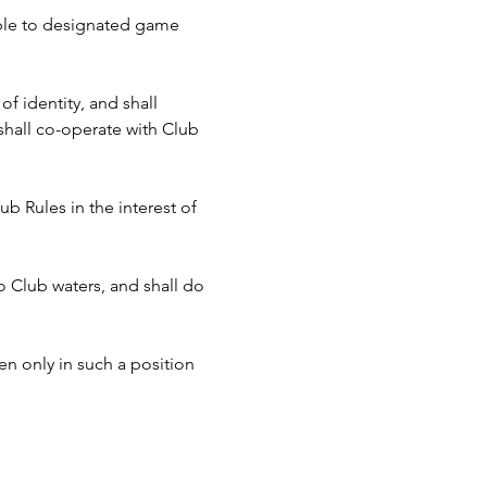
cable to designated game 
f identity, and shall 
hall co-operate with Club 
b Rules in the interest of 
to Club waters, and shall do 
n only in such a position 