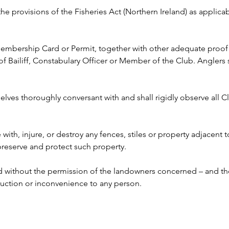
 the provisions of the Fisheries Act (Northern Ireland) as appli
 Membership Card or Permit, together with other adequate proof o
ailiff, Constabulary Officer or Member of the Club. Anglers s
lves thoroughly conversant with and shall rigidly observe all Clu
e with, injure, or destroy any fences, stiles or property adjacent 
 preserve and protect such property.
ed without the permission of the landowners concerned – and the
ruction or inconvenience to any person. 