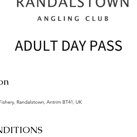
on
ishery, Randalstown, Antrim BT41, UK
NDITIONS