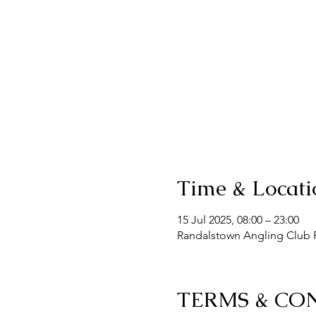
Time & Locati
15 Jul 2025, 08:00 – 23:00
Randalstown Angling Club F
TERMS & CO