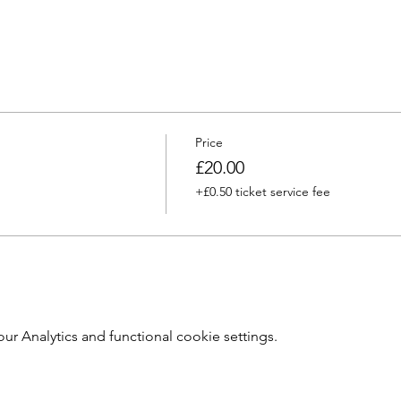
Price
£20.00
+£0.50 ticket service fee
 Analytics and functional cookie settings.