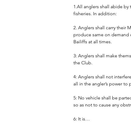
1.All anglers shall abide by
fisheries. In addition:
2. Anglers shall carry their
produce same on demand of B
Bailiffs at all times. 
3: Anglers shall make themse
the Club.
4: Anglers shall not interfer
all in the angler’s power to
5: No vehicle shall be part
so as not to cause any obst
6: It is…