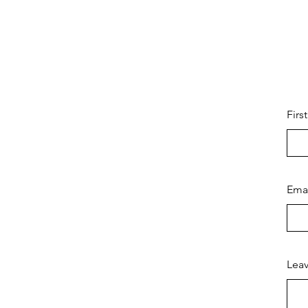
Firs
Ema
Leav