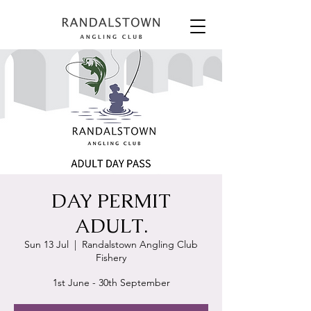
DAY PERMIT
ADULT.
Sun 13 Jul
  |  
Randalstown Angling Club
Fishery
1st June - 30th September