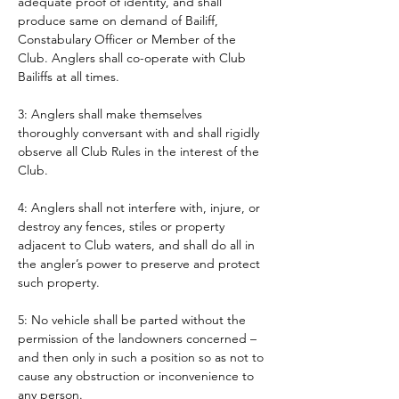
adequate proof of identity, and shall 
produce same on demand of Bailiff, 
Constabulary Officer or Member of the 
Club. Anglers shall co-operate with Club 
Bailiffs at all times. 
3: Anglers shall make themselves 
thoroughly conversant with and shall rigidly 
observe all Club Rules in the interest of the 
Club.
4: Anglers shall not interfere with, injure, or 
destroy any fences, stiles or property 
adjacent to Club waters, and shall do all in 
the angler’s power to preserve and protect 
such property.
5: No vehicle shall be parted without the 
permission of the landowners concerned – 
and then only in such a position so as not to 
cause any obstruction or inconvenience to 
any person. 