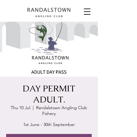
DAY PERMIT
ADULT.
Thu 10 Jul
  |  
Randalstown Angling Club
Fishery
1st June - 30th September