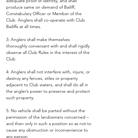
adequate proof of identity, and shall 
produce same on demand of Bailiff, 
Constabulary Officer or Member of the 
Club. Anglers shall co-operate with Club 
Bailiffs at all times. 
3: Anglers shall make themselves 
thoroughly conversant with and shall rigidly 
observe all Club Rules in the interest of the 
Club.
4: Anglers shall not interfere with, injure, or 
destroy any fences, stiles or property 
adjacent to Club waters, and shall do all in 
the angler’s power to preserve and protect 
such property.
5: No vehicle shall be parted without the 
permission of the landowners concerned – 
and then only in such a position so as not to 
cause any obstruction or inconvenience to 
any person. 