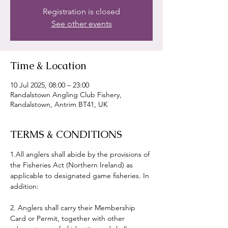
Registration is closed
See other events
Time & Location
10 Jul 2025, 08:00 – 23:00
Randalstown Angling Club Fishery,
Randalstown, Antrim BT41, UK
TERMS & CONDITIONS
1.All anglers shall abide by the provisions of 
the Fisheries Act (Northern Ireland) as 
applicable to designated game fisheries. In 
addition:
2. Anglers shall carry their Membership 
Card or Permit, together with other 