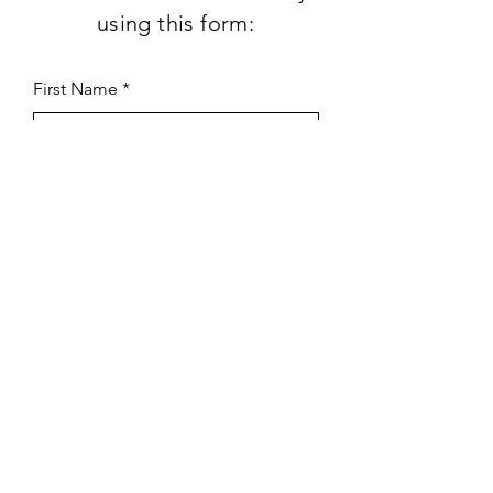
using this form:
First Name
Last Name
Subject
Email
Leave us a message...