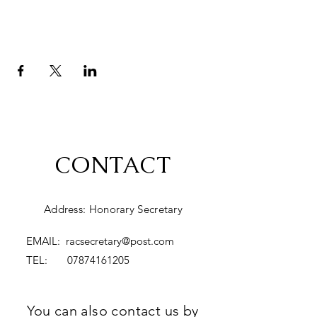
CONTACT
Address: Honorary Secretary
EMAIL:
racsecretary@post.com
TEL:
07874161205
You can also contact us by