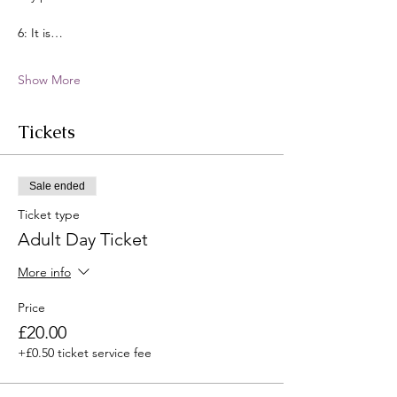
6: It is…
Show More
Tickets
Sale ended
Ticket type
Adult Day Ticket
More info
Price
£20.00
+£0.50 ticket service fee