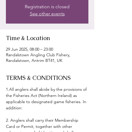
Registration is closed
See other events
Time & Location
29 Jun 2025, 08:00 – 23:00
Randalstown Angling Club Fishery,
Randalstown, Antrim BT41, UK
TERMS & CONDITIONS
1.All anglers shall abide by the provisions of 
the Fisheries Act (Northern Ireland) as 
applicable to designated game fisheries. In 
addition:
2. Anglers shall carry their Membership 
Card or Permit, together with other 