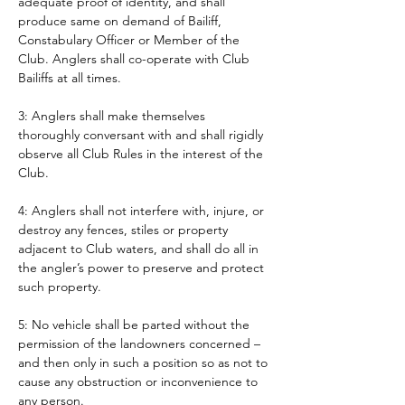
adequate proof of identity, and shall 
produce same on demand of Bailiff, 
Constabulary Officer or Member of the 
Club. Anglers shall co-operate with Club 
Bailiffs at all times. 
3: Anglers shall make themselves 
thoroughly conversant with and shall rigidly 
observe all Club Rules in the interest of the 
Club.
4: Anglers shall not interfere with, injure, or 
destroy any fences, stiles or property 
adjacent to Club waters, and shall do all in 
the angler’s power to preserve and protect 
such property.
5: No vehicle shall be parted without the 
permission of the landowners concerned – 
and then only in such a position so as not to 
cause any obstruction or inconvenience to 
any person. 