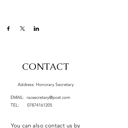
CONTACT
Address: Honorary Secretary
EMAIL:
racsecretary@post.com
TEL:
07874161205
You can also contact us by