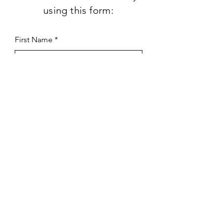
using this form:
First Name
Last Name
Subject
Email
Leave us a message...