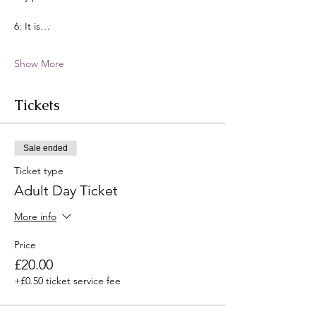
6: It is…
Show More
Tickets
Sale ended
Ticket type
Adult Day Ticket
More info
Price
£20.00
+£0.50 ticket service fee