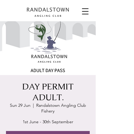
DAY PERMIT
ADULT.
Sun 29 Jun
  |  
Randalstown Angling Club
Fishery
1st June - 30th September