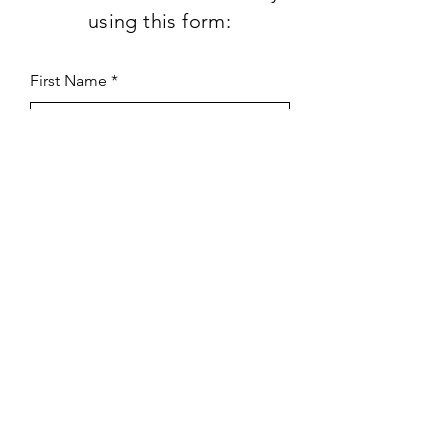
using this form:
First Name
Last Name
Subject
Email
Leave us a message...