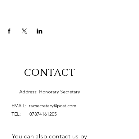
CONTACT
Address: Honorary Secretary
EMAIL:
racsecretary@post.com
TEL:
07874161205
You can also contact us by