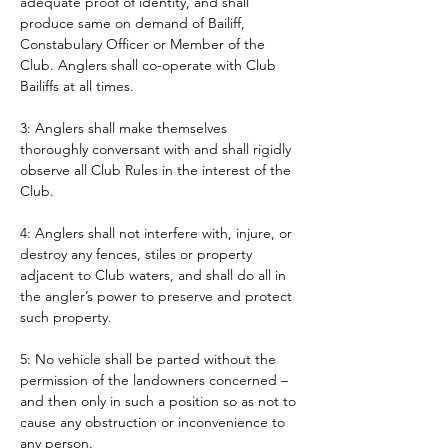
adequate proof of identity, and shall 
produce same on demand of Bailiff, 
Constabulary Officer or Member of the 
Club. Anglers shall co-operate with Club 
Bailiffs at all times. 
3: Anglers shall make themselves 
thoroughly conversant with and shall rigidly 
observe all Club Rules in the interest of the 
Club.
4: Anglers shall not interfere with, injure, or 
destroy any fences, stiles or property 
adjacent to Club waters, and shall do all in 
the angler’s power to preserve and protect 
such property.
5: No vehicle shall be parted without the 
permission of the landowners concerned – 
and then only in such a position so as not to 
cause any obstruction or inconvenience to 
any person. 