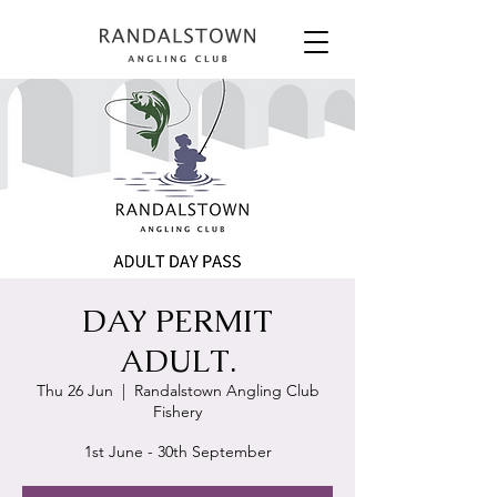
DAY PERMIT
ADULT.
Thu 26 Jun
  |  
Randalstown Angling Club
Fishery
1st June - 30th September