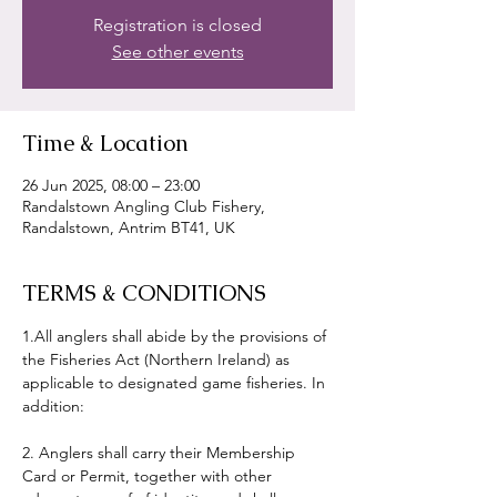
Registration is closed
See other events
Time & Location
26 Jun 2025, 08:00 – 23:00
Randalstown Angling Club Fishery,
Randalstown, Antrim BT41, UK
TERMS & CONDITIONS
1.All anglers shall abide by the provisions of 
the Fisheries Act (Northern Ireland) as 
applicable to designated game fisheries. In 
addition:
2. Anglers shall carry their Membership 
Card or Permit, together with other 