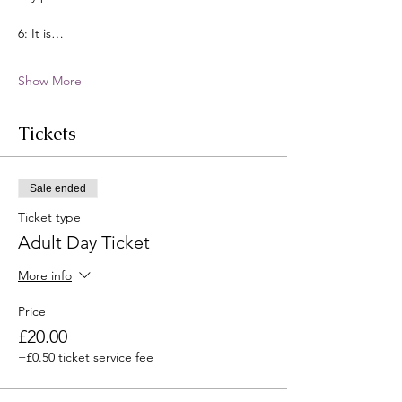
6: It is…
Show More
Tickets
Sale ended
Ticket type
Adult Day Ticket
More info
Price
£20.00
+£0.50 ticket service fee