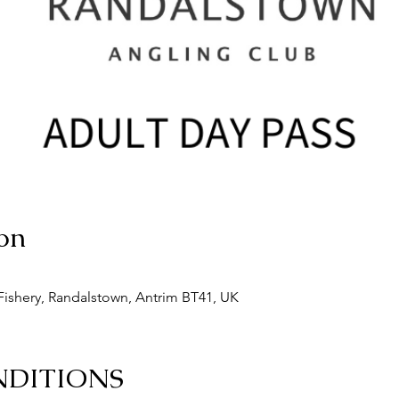
on
ishery, Randalstown, Antrim BT41, UK
NDITIONS