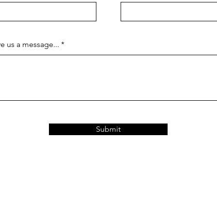
e us a message...
Submit