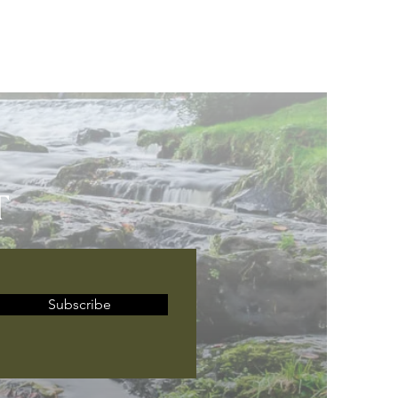
T
Subscribe