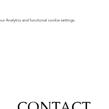
 Analytics and functional cookie settings.
CONTACT