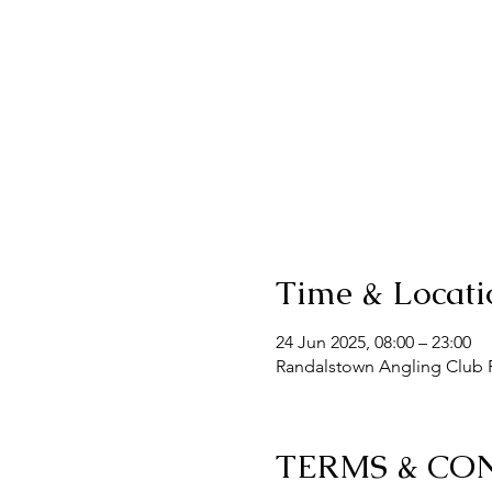
Time & Locati
24 Jun 2025, 08:00 – 23:00
Randalstown Angling Club F
TERMS & CO