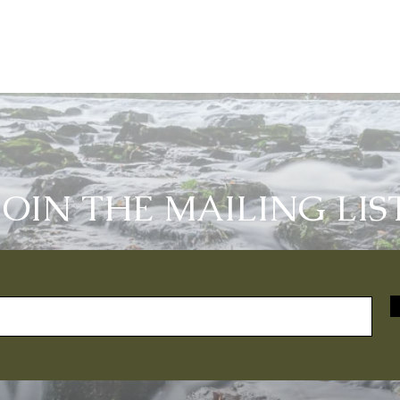
JOIN THE MAILING LIS