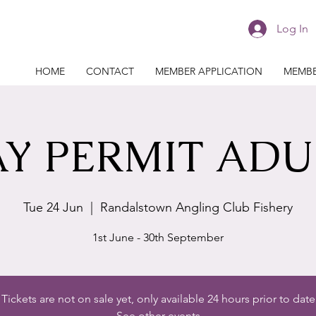
Log In
HOME
CONTACT
MEMBER APPLICATION
MEMBE
Y PERMIT ADU
Tue 24 Jun
  |  
Randalstown Angling Club Fishery
1st June - 30th September
Tickets are not on sale yet, only available 24 hours prior to date
See other events