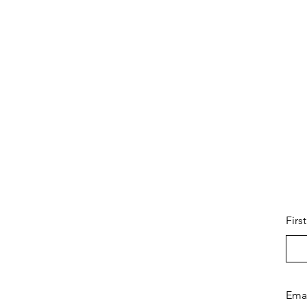
Firs
Ema