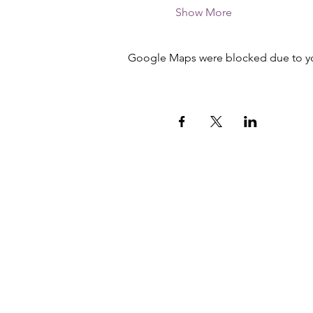
Show More
Google Maps were blocked due to your