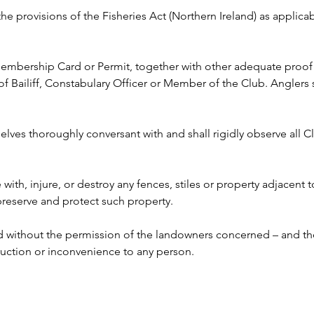
 the provisions of the Fisheries Act (Northern Ireland) as appli
 Membership Card or Permit, together with other adequate proof o
ailiff, Constabulary Officer or Member of the Club. Anglers s
lves thoroughly conversant with and shall rigidly observe all Clu
e with, injure, or destroy any fences, stiles or property adjacent 
 preserve and protect such property.
ed without the permission of the landowners concerned – and the
ruction or inconvenience to any person. 