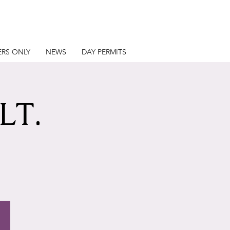
RS ONLY
NEWS
DAY PERMITS
LT.