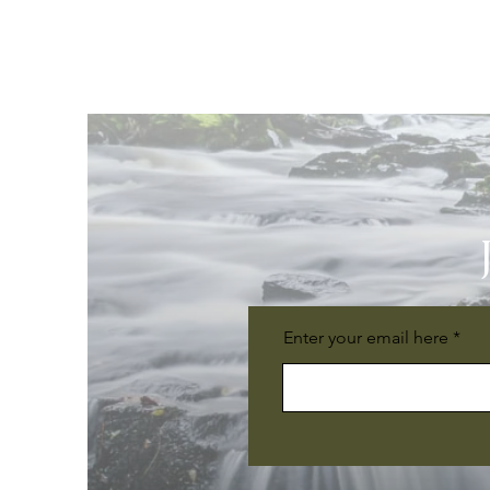
Enter your email here