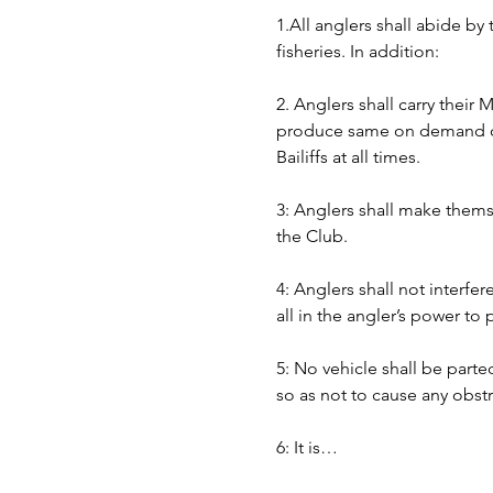
1.All anglers shall abide by
fisheries. In addition:
2. Anglers shall carry their
produce same on demand of B
Bailiffs at all times. 
3: Anglers shall make themse
the Club.
4: Anglers shall not interfer
all in the angler’s power to
5: No vehicle shall be part
so as not to cause any obst
6: It is…