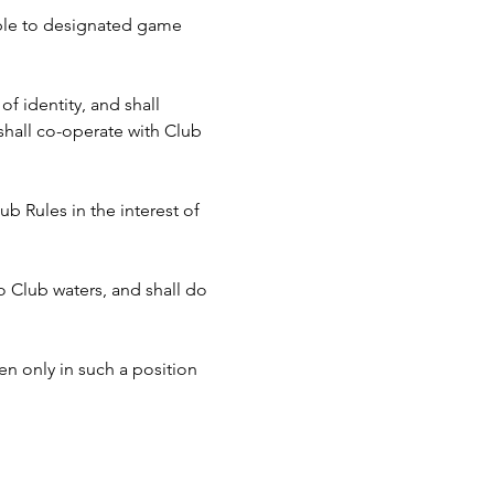
cable to designated game 
f identity, and shall 
hall co-operate with Club 
b Rules in the interest of 
to Club waters, and shall do 
n only in such a position 