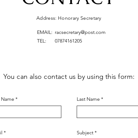
Address: Honorary Secretary
EMAIL:
racsecretary@post.com
TEL: 07874161205
You can also contact us by using this form:
t Name
Last Name
il
Subject