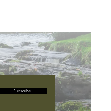
T
Subscribe