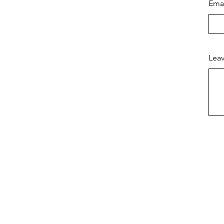
Ema
Leav