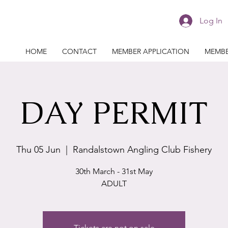
Log In
HOME
CONTACT
MEMBER APPLICATION
MEMBE
DAY PERMIT
Thu 05 Jun
  |  
Randalstown Angling Club Fishery
30th March - 31st May
ADULT
Tickets are not on sale