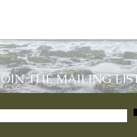
JOIN THE MAILING LIS