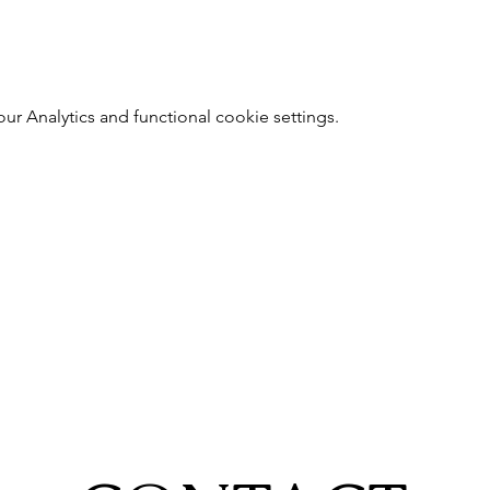
 Analytics and functional cookie settings.