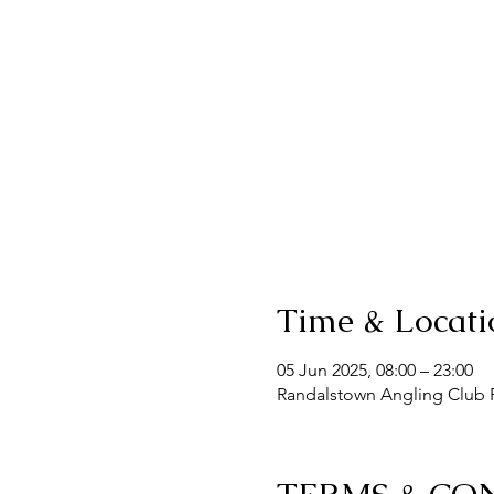
Time & Locati
05 Jun 2025, 08:00 – 23:00
Randalstown Angling Club F