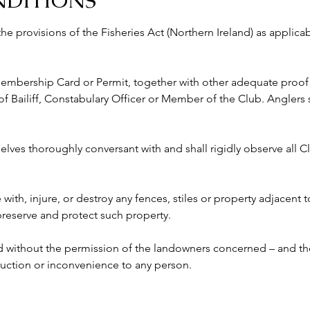
NDITIONS
 the provisions of the Fisheries Act (Northern Ireland) as appli
 Membership Card or Permit, together with other adequate proof o
ailiff, Constabulary Officer or Member of the Club. Anglers s
lves thoroughly conversant with and shall rigidly observe all Clu
e with, injure, or destroy any fences, stiles or property adjacent 
 preserve and protect such property.
ed without the permission of the landowners concerned – and the
ruction or inconvenience to any person. 