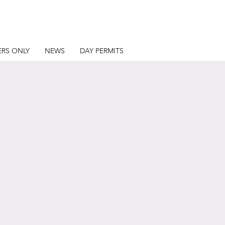
RS ONLY
NEWS
DAY PERMITS