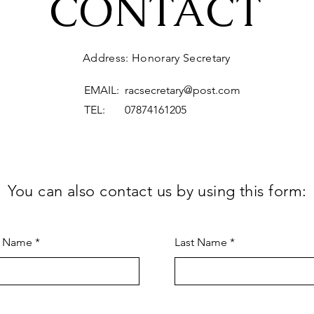
CONTACT
Address: Honorary Secretary
EMAIL:
racsecretary@post.com
TEL: 07874161205
You can also contact us by using this form:
t Name
Last Name