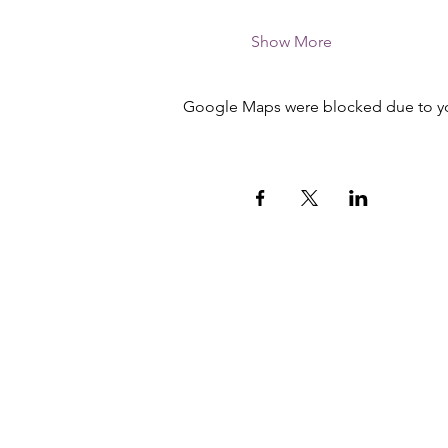
Show More
Google Maps were blocked due to your