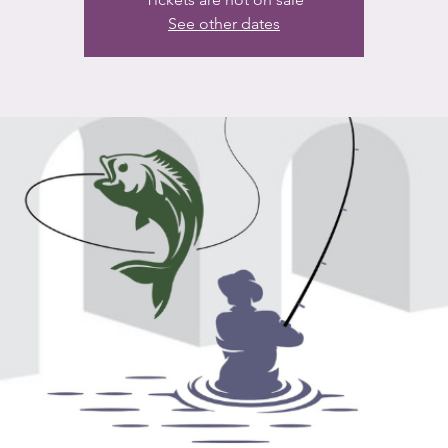
See other dates