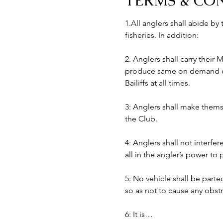
TERMS & CO
1.All anglers shall abide by
fisheries. In addition:
2. Anglers shall carry their
produce same on demand of B
Bailiffs at all times. 
3: Anglers shall make themse
the Club.
4: Anglers shall not interfer
all in the angler’s power to
5: No vehicle shall be part
so as not to cause any obst
6: It is…