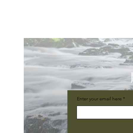
Enter your email here