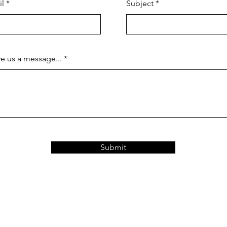
il
Subject
e us a message...
Submit