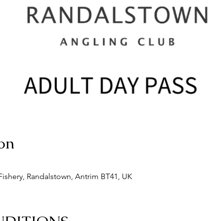
on
ishery, Randalstown, Antrim BT41, UK