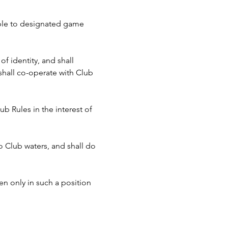
cable to designated game 
f identity, and shall 
hall co-operate with Club 
b Rules in the interest of 
to Club waters, and shall do 
n only in such a position 