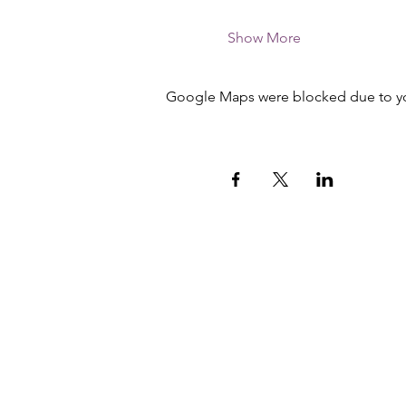
Show More
Google Maps were blocked due to your