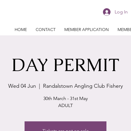
Log In
HOME
CONTACT
MEMBER APPLICATION
MEMBE
DAY PERMIT
Wed 04 Jun
  |  
Randalstown Angling Club Fishery
30th March - 31st May
ADULT
Tickets are not on sale