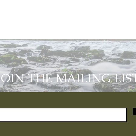
JOIN THE MAILING LIS