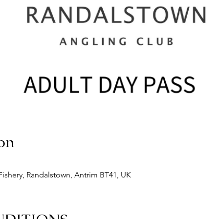
on
ishery, Randalstown, Antrim BT41, UK