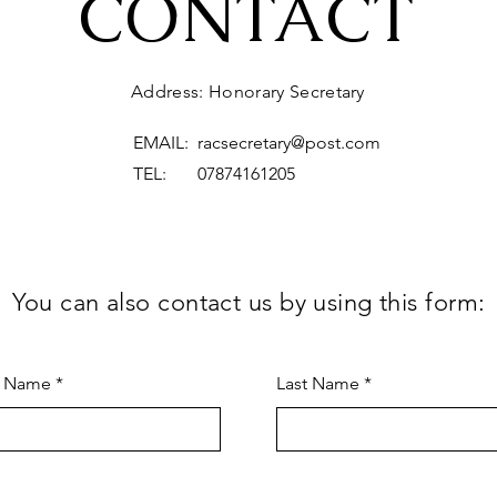
CONTACT
Address: Honorary Secretary
EMAIL:
racsecretary@post.com
TEL: 07874161205
You can also contact us by using this form:
t Name
Last Name