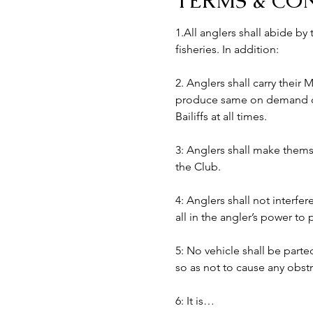
TERMS & CO
1.All anglers shall abide by
fisheries. In addition:
2. Anglers shall carry their
produce same on demand of B
Bailiffs at all times. 
3: Anglers shall make themse
the Club.
4: Anglers shall not interfer
all in the angler’s power to
5: No vehicle shall be part
so as not to cause any obst
6: It is…