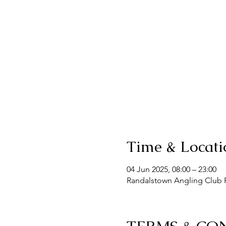
Time & Locati
04 Jun 2025, 08:00 – 23:00
Randalstown Angling Club F