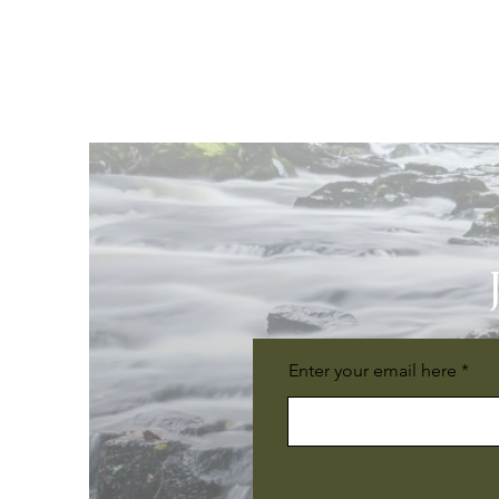
Enter your email here