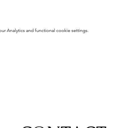
 Analytics and functional cookie settings.