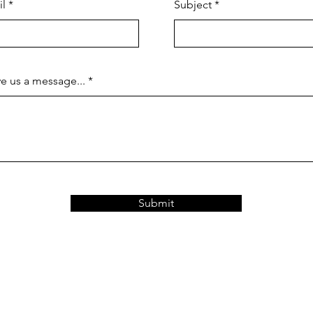
il
Subject
e us a message...
Submit