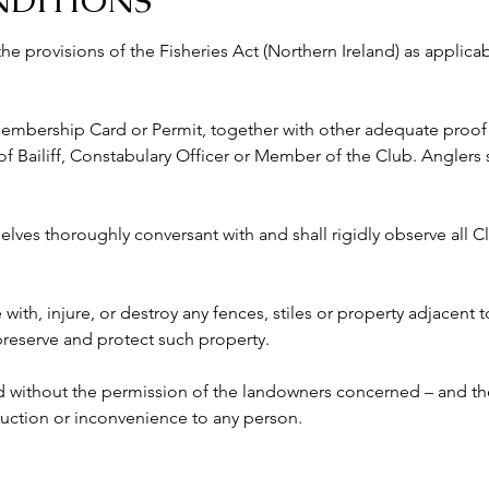
NDITIONS
 the provisions of the Fisheries Act (Northern Ireland) as appli
 Membership Card or Permit, together with other adequate proof o
ailiff, Constabulary Officer or Member of the Club. Anglers s
lves thoroughly conversant with and shall rigidly observe all Clu
e with, injure, or destroy any fences, stiles or property adjacent 
 preserve and protect such property.
ed without the permission of the landowners concerned – and the
ruction or inconvenience to any person. 