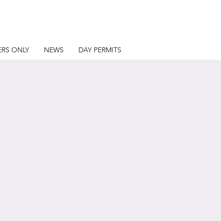
RS ONLY
NEWS
DAY PERMITS