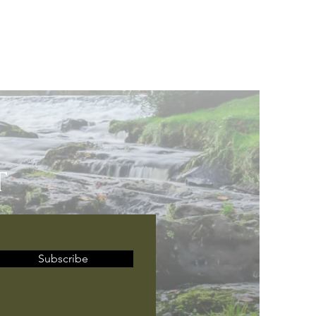
T
Subscribe