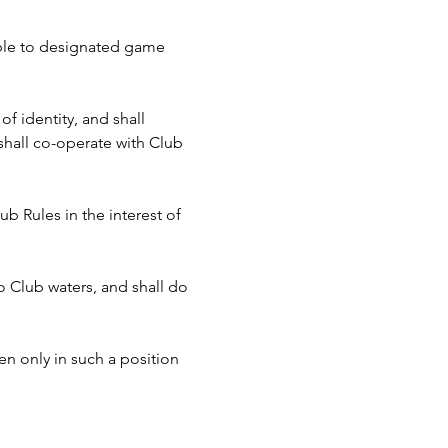
cable to designated game 
f identity, and shall 
hall co-operate with Club 
b Rules in the interest of 
to Club waters, and shall do 
n only in such a position 