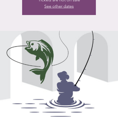
See other dates