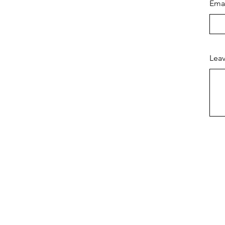
Ema
Leav