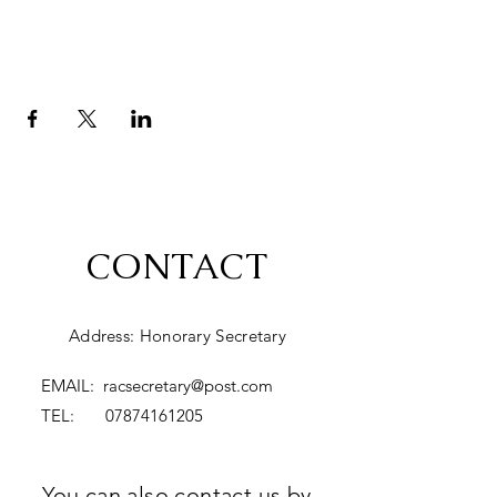
CONTACT
Address: Honorary Secretary
EMAIL:
racsecretary@post.com
TEL:
07874161205
You can also contact us by