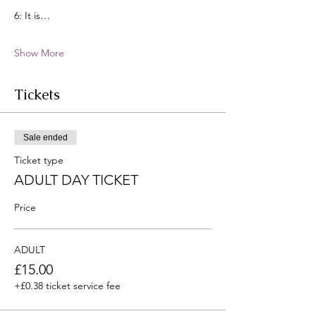
6: It is…
Show More
Tickets
Sale ended
Ticket type
ADULT DAY TICKET
Price
ADULT
£15.00
+£0.38 ticket service fee