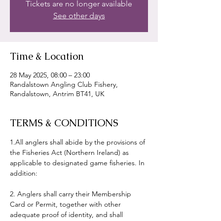
Tickets are no longer available
See other days
Time & Location
28 May 2025, 08:00 – 23:00
Randalstown Angling Club Fishery,
Randalstown, Antrim BT41, UK
TERMS & CONDITIONS
1.All anglers shall abide by the provisions of 
the Fisheries Act (Northern Ireland) as 
applicable to designated game fisheries. In 
addition:
2. Anglers shall carry their Membership 
Card or Permit, together with other 
adequate proof of identity, and shall 