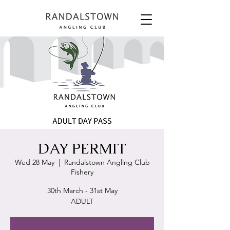
DAY PERMIT
Wed 28 May
  |  
Randalstown Angling Club
Fishery
30th March - 31st May
ADULT