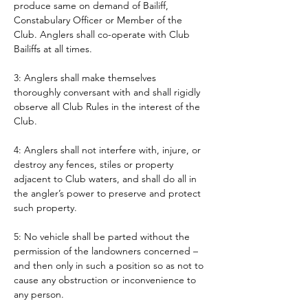
produce same on demand of Bailiff, 
Constabulary Officer or Member of the 
Club. Anglers shall co-operate with Club 
Bailiffs at all times. 
3: Anglers shall make themselves 
thoroughly conversant with and shall rigidly 
observe all Club Rules in the interest of the 
Club.
4: Anglers shall not interfere with, injure, or 
destroy any fences, stiles or property 
adjacent to Club waters, and shall do all in 
the angler’s power to preserve and protect 
such property.
5: No vehicle shall be parted without the 
permission of the landowners concerned – 
and then only in such a position so as not to 
cause any obstruction or inconvenience to 
any person. 