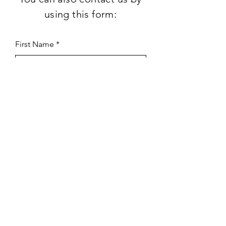
using this form:
First Name
Last Name
Subject
Email
Leave us a message...