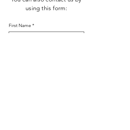
using this form:
First Name
Last Name
Subject
Email
Leave us a message...