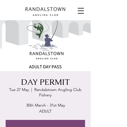
DAY PERMIT
Tue 27 May
  |  
Randalstown Angling Club
Fishery
30th March - 31st May
ADULT