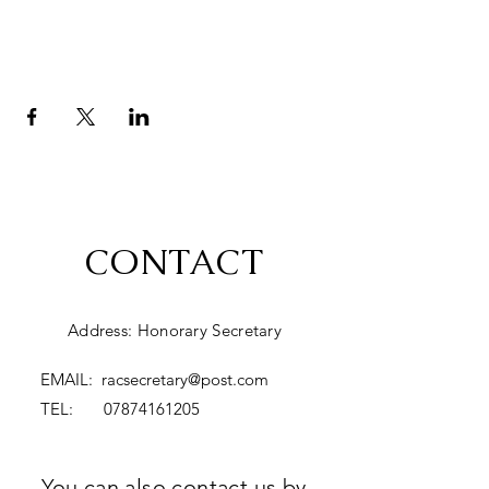
CONTACT
Address: Honorary Secretary
EMAIL:
racsecretary@post.com
TEL:
07874161205
You can also contact us by