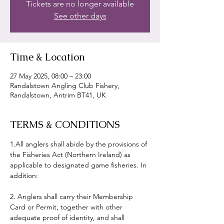
Tickets are no longer available
See other days
Time & Location
27 May 2025, 08:00 – 23:00
Randalstown Angling Club Fishery,
Randalstown, Antrim BT41, UK
TERMS & CONDITIONS
1.All anglers shall abide by the provisions of 
the Fisheries Act (Northern Ireland) as 
applicable to designated game fisheries. In 
addition:
2. Anglers shall carry their Membership 
Card or Permit, together with other 
adequate proof of identity, and shall 