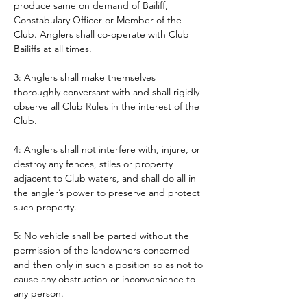
produce same on demand of Bailiff, 
Constabulary Officer or Member of the 
Club. Anglers shall co-operate with Club 
Bailiffs at all times. 
3: Anglers shall make themselves 
thoroughly conversant with and shall rigidly 
observe all Club Rules in the interest of the 
Club.
4: Anglers shall not interfere with, injure, or 
destroy any fences, stiles or property 
adjacent to Club waters, and shall do all in 
the angler’s power to preserve and protect 
such property.
5: No vehicle shall be parted without the 
permission of the landowners concerned – 
and then only in such a position so as not to 
cause any obstruction or inconvenience to 
any person. 