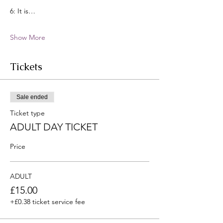
6: It is…
Show More
Tickets
Sale ended
Ticket type
ADULT DAY TICKET
Price
ADULT
£15.00
+£0.38 ticket service fee