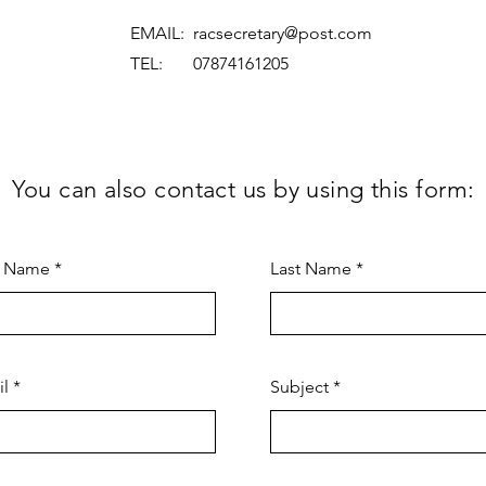
EMAIL:
racsecretary@post.com
TEL: 07874161205
You can also contact us by using this form:
t Name
Last Name
il
Subject