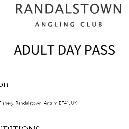
on
ishery, Randalstown, Antrim BT41, UK