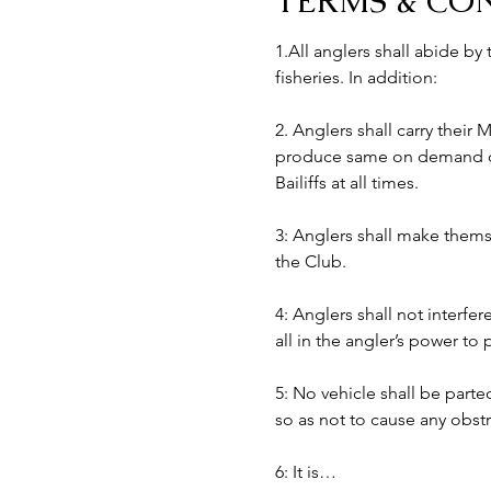
TERMS & CO
1.All anglers shall abide by
fisheries. In addition:
2. Anglers shall carry their
produce same on demand of B
Bailiffs at all times. 
3: Anglers shall make themse
the Club.
4: Anglers shall not interfer
all in the angler’s power to
5: No vehicle shall be part
so as not to cause any obst
6: It is…