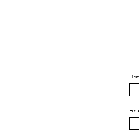
Firs
Ema