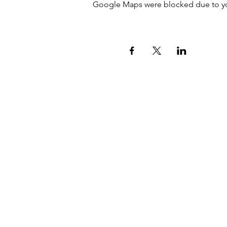
Google Maps were blocked due to your