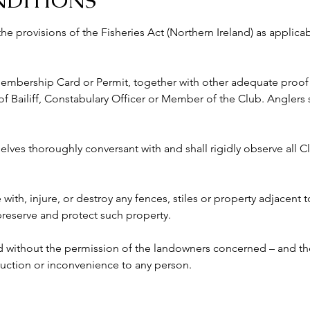
NDITIONS
 the provisions of the Fisheries Act (Northern Ireland) as appli
 Membership Card or Permit, together with other adequate proof o
ailiff, Constabulary Officer or Member of the Club. Anglers s
lves thoroughly conversant with and shall rigidly observe all Clu
e with, injure, or destroy any fences, stiles or property adjacent 
 preserve and protect such property.
ed without the permission of the landowners concerned – and the
ruction or inconvenience to any person. 