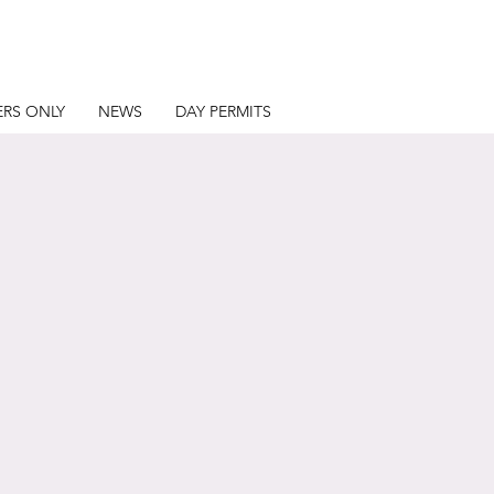
RS ONLY
NEWS
DAY PERMITS