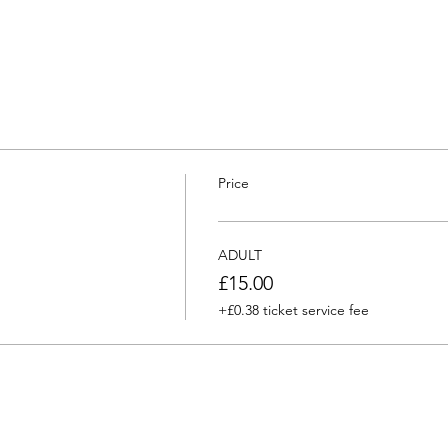
Price
ADULT
£15.00
+£0.38 ticket service fee