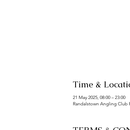
Time & Locati
21 May 2025, 08:00 – 23:00
Randalstown Angling Club F