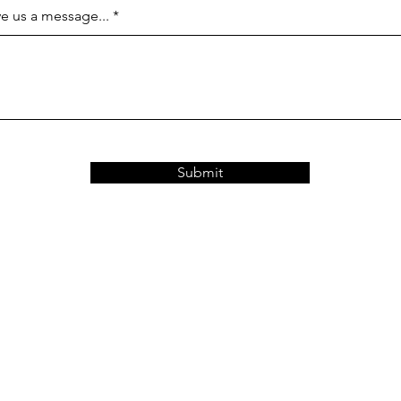
e us a message...
Submit