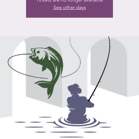
See other days