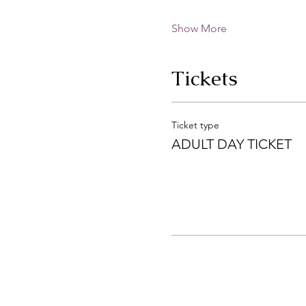
Show More
Tickets
Ticket type
ADULT DAY TICKET