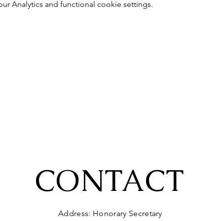
 Analytics and functional cookie settings.
CONTACT
Address: Honorary Secretary