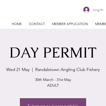
Log In
HOME
CONTACT
MEMBER APPLICATION
MEMBE
DAY PERMIT
Wed 21 May
  |  
Randalstown Angling Club Fishery
30th March - 31st May
ADULT
Tickets are no longer available