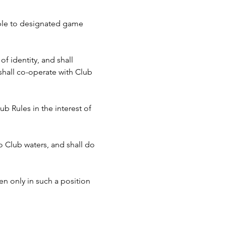
cable to designated game 
f identity, and shall 
hall co-operate with Club 
b Rules in the interest of 
to Club waters, and shall do 
n only in such a position 