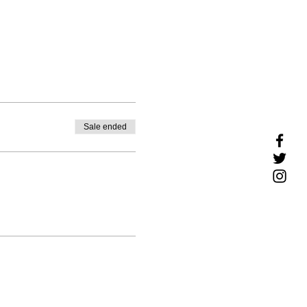
Sale ended