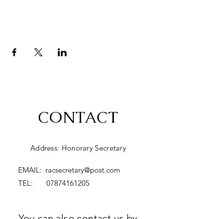
CONTACT
Address: Honorary Secretary
EMAIL:
racsecretary@post.com
TEL:
07874161205
You can also contact us by