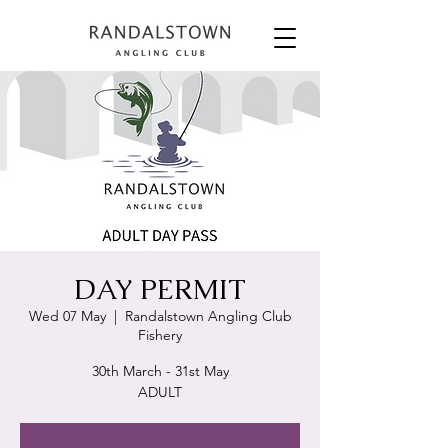
DAY PERMIT
Wed 07 May
  |  
Randalstown Angling Club
Fishery
30th March - 31st May
ADULT