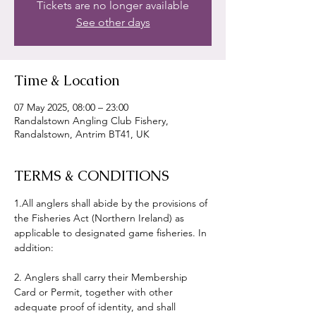
Tickets are no longer available
See other days
Time & Location
07 May 2025, 08:00 – 23:00
Randalstown Angling Club Fishery,
Randalstown, Antrim BT41, UK
TERMS & CONDITIONS
1.All anglers shall abide by the provisions of 
the Fisheries Act (Northern Ireland) as 
applicable to designated game fisheries. In 
addition:
2. Anglers shall carry their Membership 
Card or Permit, together with other 
adequate proof of identity, and shall 