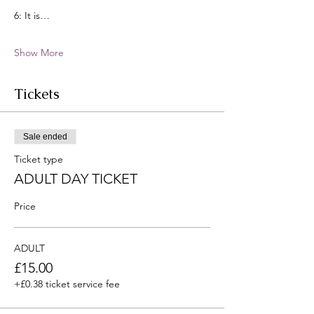
6: It is…
Show More
Tickets
Sale ended
Ticket type
ADULT DAY TICKET
Price
ADULT
£15.00
+£0.38 ticket service fee