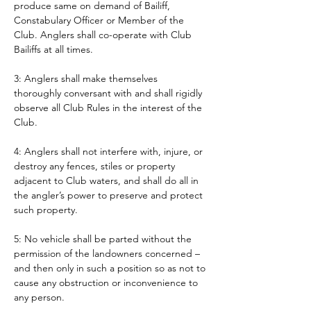
produce same on demand of Bailiff, 
Constabulary Officer or Member of the 
Club. Anglers shall co-operate with Club 
Bailiffs at all times. 
3: Anglers shall make themselves 
thoroughly conversant with and shall rigidly 
observe all Club Rules in the interest of the 
Club.
4: Anglers shall not interfere with, injure, or 
destroy any fences, stiles or property 
adjacent to Club waters, and shall do all in 
the angler’s power to preserve and protect 
such property.
5: No vehicle shall be parted without the 
permission of the landowners concerned – 
and then only in such a position so as not to 
cause any obstruction or inconvenience to 
any person. 