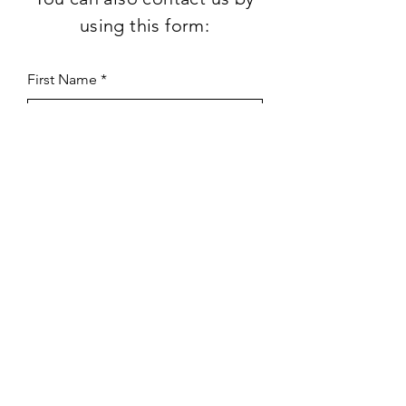
using this form:
First Name
Last Name
Subject
Email
Leave us a message...