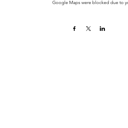
Google Maps were blocked due to your