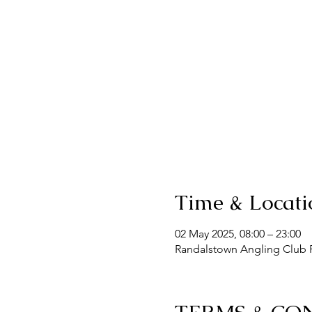
Time & Locati
02 May 2025, 08:00 – 23:00
Randalstown Angling Club F