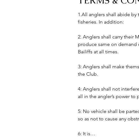
TERMS & CO
1.All anglers shall abide by
fisheries. In addition:
2. Anglers shall carry their
produce same on demand of B
Bailiffs at all times. 
3: Anglers shall make themse
the Club.
4: Anglers shall not interfer
all in the angler’s power to
5: No vehicle shall be part
so as not to cause any obst
6: It is…