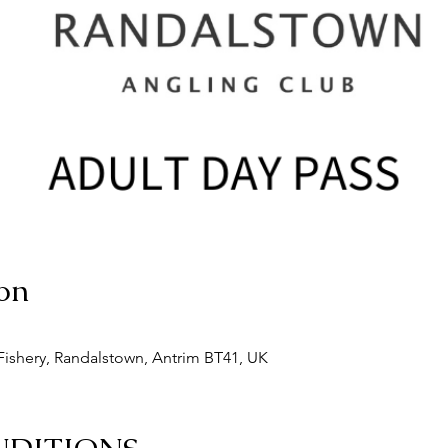
on
ishery, Randalstown, Antrim BT41, UK