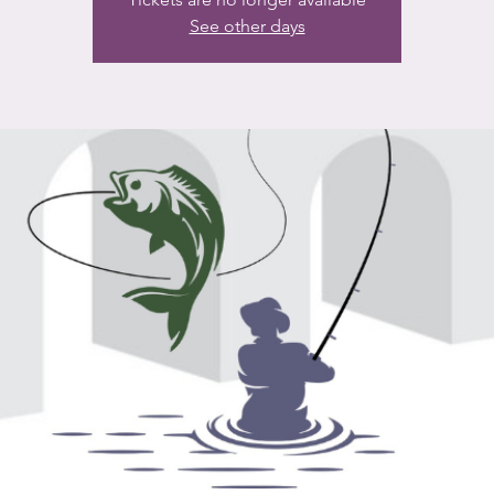
See other days