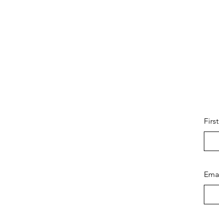
Firs
Ema