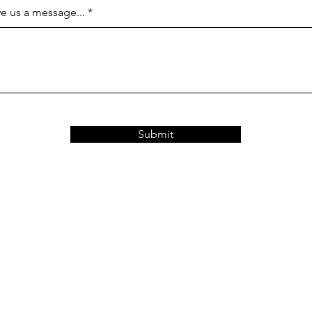
e us a message...
Submit