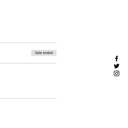
Sale ended