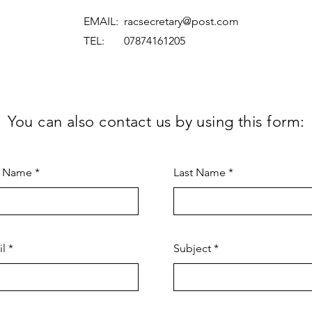
EMAIL:
racsecretary@post.com
TEL: 07874161205
You can also contact us by using this form:
t Name
Last Name
il
Subject