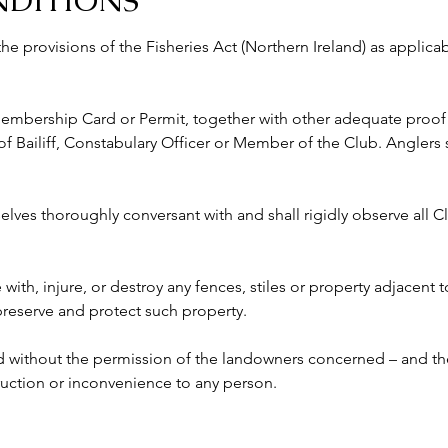
NDITIONS
 the provisions of the Fisheries Act (Northern Ireland) as appli
 Membership Card or Permit, together with other adequate proof o
ailiff, Constabulary Officer or Member of the Club. Anglers s
lves thoroughly conversant with and shall rigidly observe all Clu
e with, injure, or destroy any fences, stiles or property adjacent 
 preserve and protect such property.
ed without the permission of the landowners concerned – and the
ruction or inconvenience to any person. 