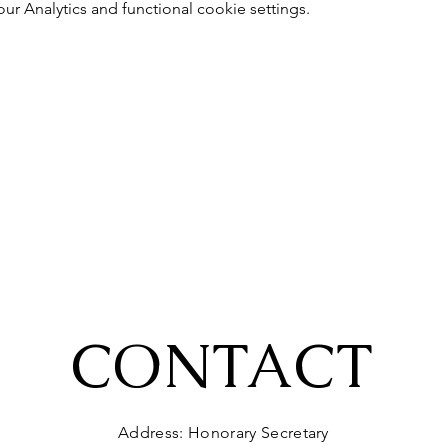
 Analytics and functional cookie settings.
CONTACT
Address: Honorary Secretary