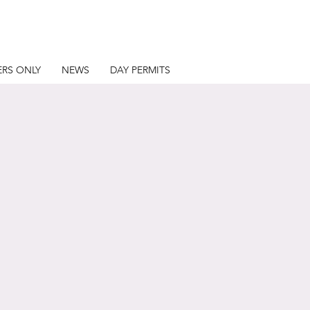
RS ONLY
NEWS
DAY PERMITS