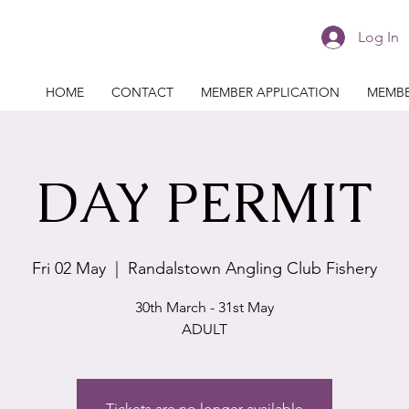
Log In
HOME
CONTACT
MEMBER APPLICATION
MEMBE
DAY PERMIT
Fri 02 May
  |  
Randalstown Angling Club Fishery
30th March - 31st May
ADULT
Tickets are no longer available