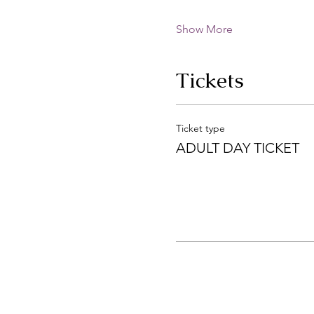
Show More
Tickets
Ticket type
ADULT DAY TICKET