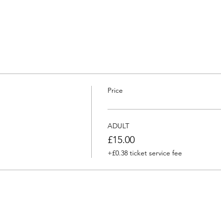
Price
ADULT
£15.00
+£0.38 ticket service fee