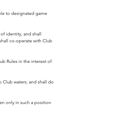
cable to designated game 
f identity, and shall 
hall co-operate with Club 
b Rules in the interest of 
to Club waters, and shall do 
n only in such a position 