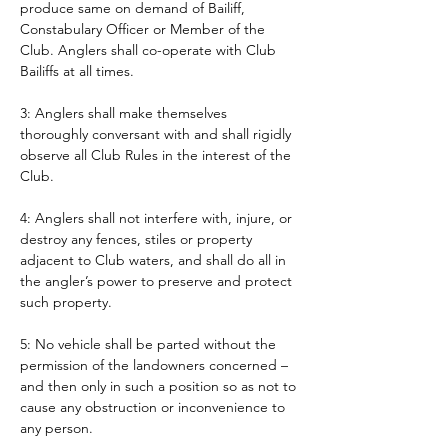
produce same on demand of Bailiff, 
Constabulary Officer or Member of the 
Club. Anglers shall co-operate with Club 
Bailiffs at all times. 
3: Anglers shall make themselves 
thoroughly conversant with and shall rigidly 
observe all Club Rules in the interest of the 
Club.
4: Anglers shall not interfere with, injure, or 
destroy any fences, stiles or property 
adjacent to Club waters, and shall do all in 
the angler’s power to preserve and protect 
such property.
5: No vehicle shall be parted without the 
permission of the landowners concerned – 
and then only in such a position so as not to 
cause any obstruction or inconvenience to 
any person. 