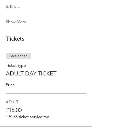
6: It is…
Show More
Tickets
Sale ended
Ticket type
ADULT DAY TICKET
Price
ADULT
£15.00
+£0.38 ticket service fee