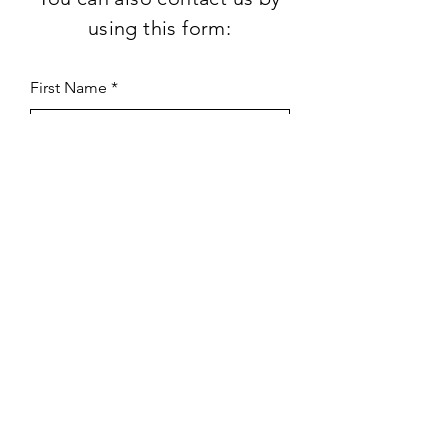
using this form:
First Name
Last Name
Subject
Email
Leave us a message...