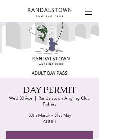
DAY PERMIT
Wed 30 Apr
  |  
Randalstown Angling Club
Fishery
30th March - 31st May
ADULT