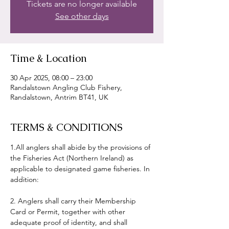
Tickets are no longer available
See other days
Time & Location
30 Apr 2025, 08:00 – 23:00
Randalstown Angling Club Fishery,
Randalstown, Antrim BT41, UK
TERMS & CONDITIONS
1.All anglers shall abide by the provisions of 
the Fisheries Act (Northern Ireland) as 
applicable to designated game fisheries. In 
addition:
2. Anglers shall carry their Membership 
Card or Permit, together with other 
adequate proof of identity, and shall 