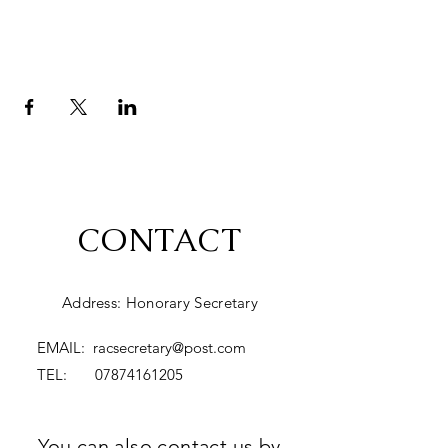
CONTACT
Address: Honorary Secretary
EMAIL:
racsecretary@post.com
TEL:
07874161205
You can also contact us by