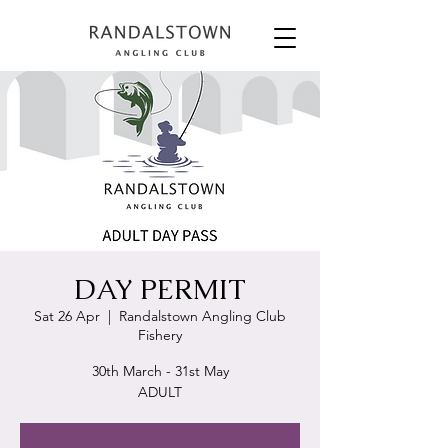
DAY PERMIT
Sat 26 Apr
  |  
Randalstown Angling Club
Fishery
30th March - 31st May
ADULT