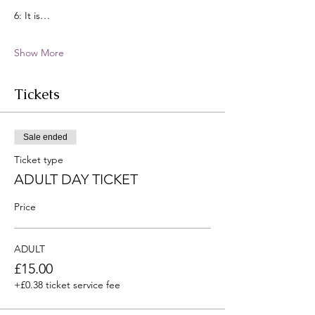
6: It is…
Show More
Tickets
Sale ended
Ticket type
ADULT DAY TICKET
Price
ADULT
£15.00
+£0.38 ticket service fee