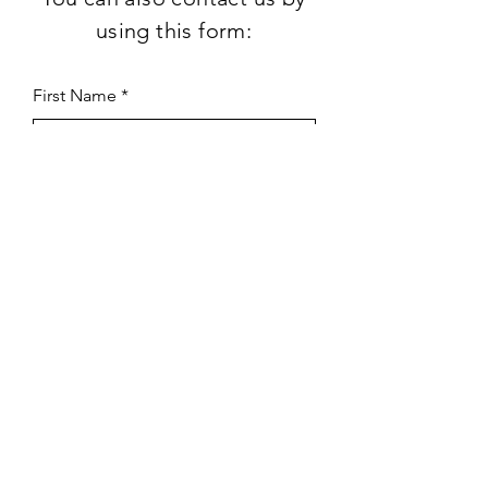
using this form:
First Name
Last Name
Subject
Email
Leave us a message...