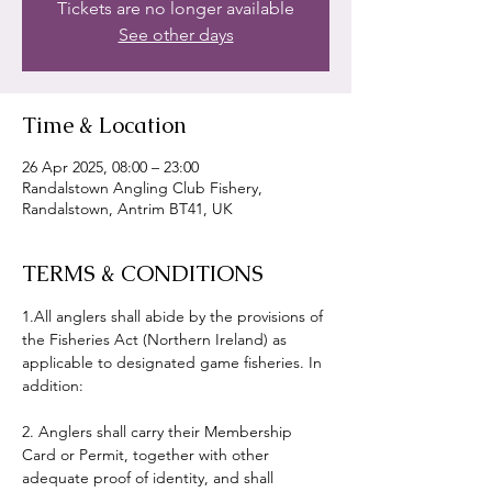
Tickets are no longer available
See other days
Time & Location
26 Apr 2025, 08:00 – 23:00
Randalstown Angling Club Fishery,
Randalstown, Antrim BT41, UK
TERMS & CONDITIONS
1.All anglers shall abide by the provisions of 
the Fisheries Act (Northern Ireland) as 
applicable to designated game fisheries. In 
addition:
2. Anglers shall carry their Membership 
Card or Permit, together with other 
adequate proof of identity, and shall 