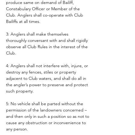
produce same on demand of Bailiff, 
Constabulary Officer or Member of the 
Club. Anglers shall co-operate with Club 
Bailiffs at all times. 
3: Anglers shall make themselves 
thoroughly conversant with and shall rigidly 
observe all Club Rules in the interest of the 
Club.
4: Anglers shall not interfere with, injure, or 
destroy any fences, stiles or property 
adjacent to Club waters, and shall do all in 
the angler’s power to preserve and protect 
such property.
5: No vehicle shall be parted without the 
permission of the landowners concerned – 
and then only in such a position so as not to 
cause any obstruction or inconvenience to 
any person. 