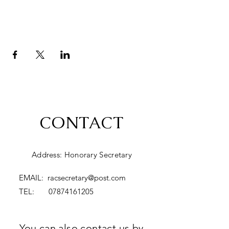
CONTACT
Address: Honorary Secretary
EMAIL:
racsecretary@post.com
TEL:
07874161205
You can also contact us by