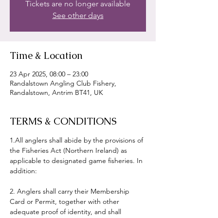
Tickets are no longer available
See other days
Time & Location
23 Apr 2025, 08:00 – 23:00
Randalstown Angling Club Fishery,
Randalstown, Antrim BT41, UK
TERMS & CONDITIONS
1.All anglers shall abide by the provisions of 
the Fisheries Act (Northern Ireland) as 
applicable to designated game fisheries. In 
addition:
2. Anglers shall carry their Membership 
Card or Permit, together with other 
adequate proof of identity, and shall 