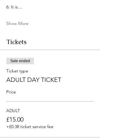
6: It is…
Show More
Tickets
Sale ended
Ticket type
ADULT DAY TICKET
Price
ADULT
£15.00
+£0.38 ticket service fee