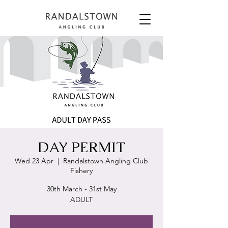
DAY PERMIT
Wed 23 Apr
  |  
Randalstown Angling Club
Fishery
30th March - 31st May
ADULT