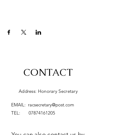
CONTACT
Address: Honorary Secretary
EMAIL:
racsecretary@post.com
TEL:
07874161205
You can also contact us by