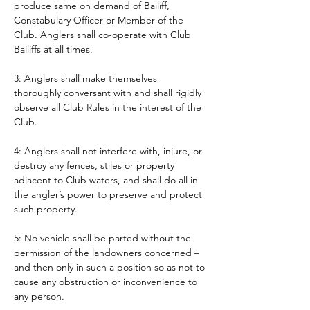
produce same on demand of Bailiff, 
Constabulary Officer or Member of the 
Club. Anglers shall co-operate with Club 
Bailiffs at all times. 
3: Anglers shall make themselves 
thoroughly conversant with and shall rigidly 
observe all Club Rules in the interest of the 
Club.
4: Anglers shall not interfere with, injure, or 
destroy any fences, stiles or property 
adjacent to Club waters, and shall do all in 
the angler’s power to preserve and protect 
such property.
5: No vehicle shall be parted without the 
permission of the landowners concerned – 
and then only in such a position so as not to 
cause any obstruction or inconvenience to 
any person. 