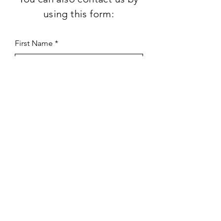
using this form:
First Name
Last Name
Subject
Email
Leave us a message...