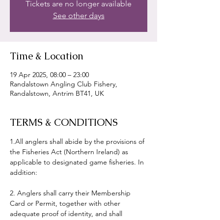
Tickets are no longer available
See other days
Time & Location
19 Apr 2025, 08:00 – 23:00
Randalstown Angling Club Fishery,
Randalstown, Antrim BT41, UK
TERMS & CONDITIONS
1.All anglers shall abide by the provisions of 
the Fisheries Act (Northern Ireland) as 
applicable to designated game fisheries. In 
addition:
2. Anglers shall carry their Membership 
Card or Permit, together with other 
adequate proof of identity, and shall 