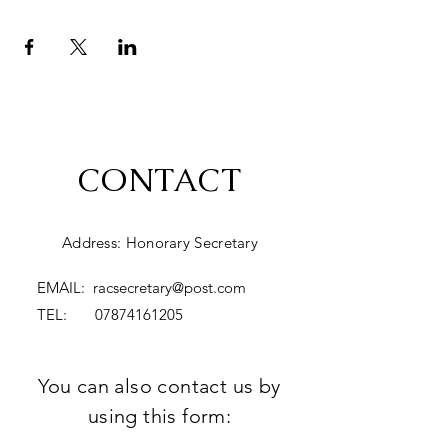
CONTACT
Address: Honorary Secretary
EMAIL:
racsecretary@post.com
TEL:
07874161205
You can also contact us by
using this form: