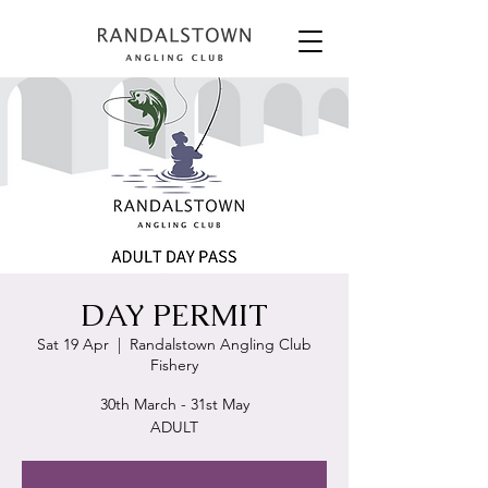
DAY PERMIT
Sat 19 Apr
  |  
Randalstown Angling Club
Fishery
30th March - 31st May
ADULT