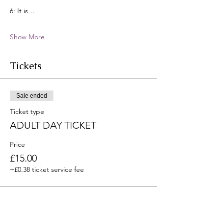
6: It is…
Show More
Tickets
Sale ended
Ticket type
ADULT DAY TICKET
Price
£15.00
+£0.38 ticket service fee