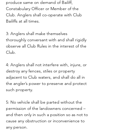
produce same on demand of Bailiff, 
Constabulary Officer or Member of the 
Club. Anglers shall co-operate with Club 
Bailiffs at all times. 
3: Anglers shall make themselves 
thoroughly conversant with and shall rigidly 
observe all Club Rules in the interest of the 
Club.
4: Anglers shall not interfere with, injure, or 
destroy any fences, stiles or property 
adjacent to Club waters, and shall do all in 
the angler’s power to preserve and protect 
such property.
5: No vehicle shall be parted without the 
permission of the landowners concerned – 
and then only in such a position so as not to 
cause any obstruction or inconvenience to 
any person. 