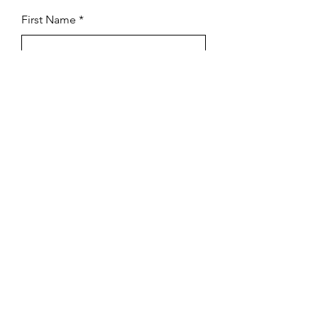
First Name
Last Name
Subject
Email
Leave us a message...