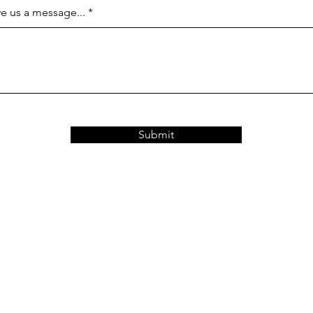
e us a message...
Submit