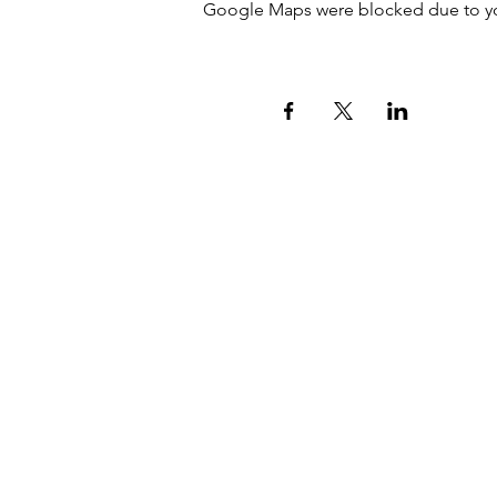
Google Maps were blocked due to your