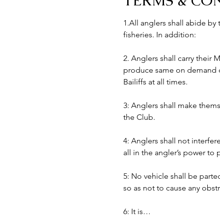
TERMS & CO
1.All anglers shall abide by
fisheries. In addition:
2. Anglers shall carry their
produce same on demand of B
Bailiffs at all times. 
3: Anglers shall make themse
the Club.
4: Anglers shall not interfer
all in the angler’s power to
5: No vehicle shall be part
so as not to cause any obst
6: It is…