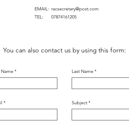
EMAIL:
racsecretary@post.com
TEL: 07874161205
You can also contact us by using this form:
t Name
Last Name
il
Subject