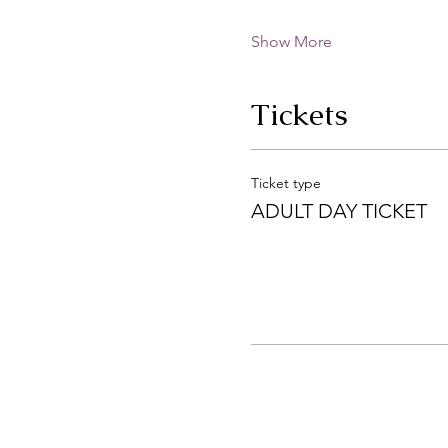
Show More
Tickets
Ticket type
ADULT DAY TICKET