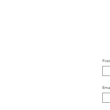
Firs
Ema