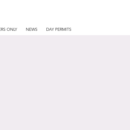
RS ONLY
NEWS
DAY PERMITS