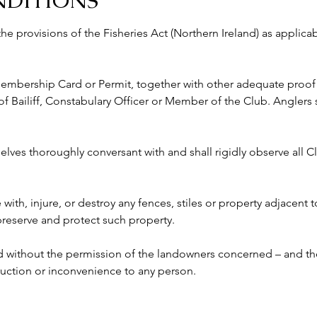
NDITIONS
 the provisions of the Fisheries Act (Northern Ireland) as appli
 Membership Card or Permit, together with other adequate proof o
ailiff, Constabulary Officer or Member of the Club. Anglers s
lves thoroughly conversant with and shall rigidly observe all Clu
e with, injure, or destroy any fences, stiles or property adjacent 
 preserve and protect such property.
ed without the permission of the landowners concerned – and the
ruction or inconvenience to any person. 