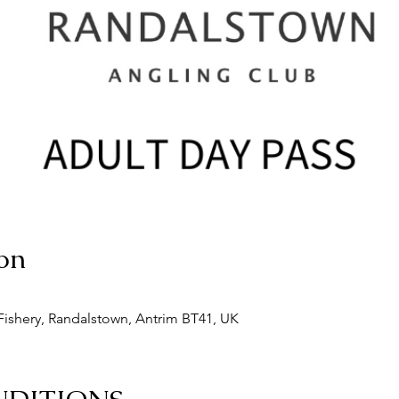
on
ishery, Randalstown, Antrim BT41, UK