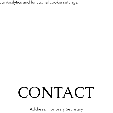
 Analytics and functional cookie settings.
CONTACT
Address: Honorary Secretary