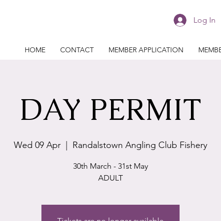
Log In
HOME
CONTACT
MEMBER APPLICATION
MEMBE
DAY PERMIT
Wed 09 Apr
  |  
Randalstown Angling Club Fishery
30th March - 31st May
ADULT
Tickets are no longer available