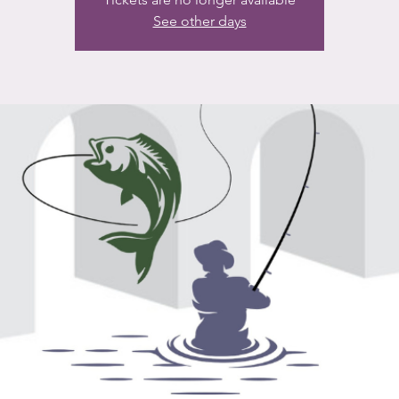
See other days