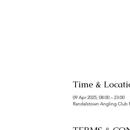
Time & Locati
09 Apr 2025, 08:00 – 23:00
Randalstown Angling Club F