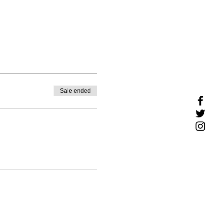
Sale ended