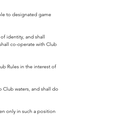
cable to designated game 
f identity, and shall 
hall co-operate with Club 
b Rules in the interest of 
to Club waters, and shall do 
n only in such a position 