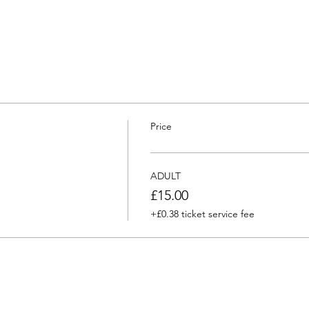
Price
ADULT
£15.00
+£0.38 ticket service fee