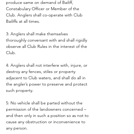
produce same on demand of Bailiff, 
Constabulary Officer or Member of the 
Club. Anglers shall co-operate with Club 
Bailiffs at all times. 
3: Anglers shall make themselves 
thoroughly conversant with and shall rigidly 
observe all Club Rules in the interest of the 
Club.
4: Anglers shall not interfere with, injure, or 
destroy any fences, stiles or property 
adjacent to Club waters, and shall do all in 
the angler’s power to preserve and protect 
such property.
5: No vehicle shall be parted without the 
permission of the landowners concerned – 
and then only in such a position so as not to 
cause any obstruction or inconvenience to 
any person. 