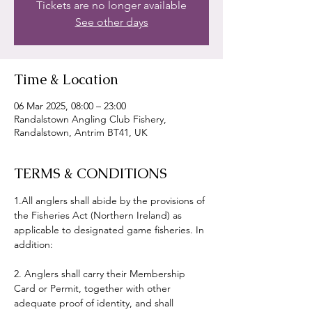
Tickets are no longer available
See other days
Time & Location
06 Mar 2025, 08:00 – 23:00
Randalstown Angling Club Fishery,
Randalstown, Antrim BT41, UK
TERMS & CONDITIONS
1.All anglers shall abide by the provisions of 
the Fisheries Act (Northern Ireland) as 
applicable to designated game fisheries. In 
addition:
2. Anglers shall carry their Membership 
Card or Permit, together with other 
adequate proof of identity, and shall 