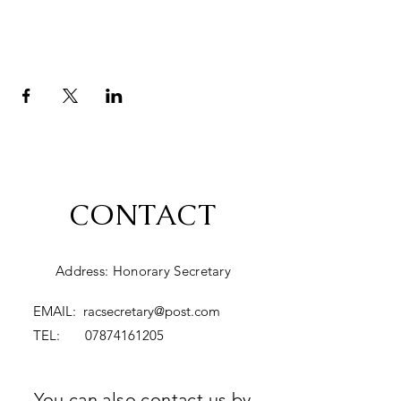
CONTACT
Address: Honorary Secretary
EMAIL:
racsecretary@post.com
TEL:
07874161205
You can also contact us by