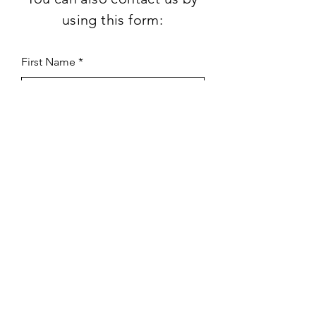
using this form:
First Name
Last Name
Subject
Email
Leave us a message...