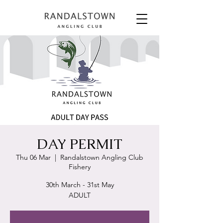
DAY PERMIT
Thu 06 Mar
  |  
Randalstown Angling Club
Fishery
30th March - 31st May
ADULT