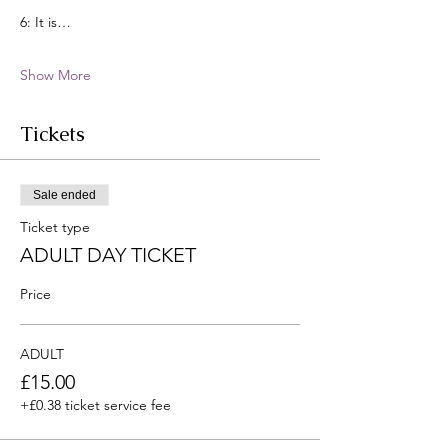
6: It is…
Show More
Tickets
Sale ended
Ticket type
ADULT DAY TICKET
Price
ADULT
£15.00
+£0.38 ticket service fee