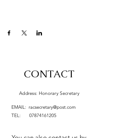
CONTACT
Address: Honorary Secretary
EMAIL:
racsecretary@post.com
TEL:
07874161205
You can also contact us by