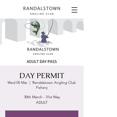
DAY PERMIT
Wed 05 Mar
  |  
Randalstown Angling Club
Fishery
30th March - 31st May
ADULT