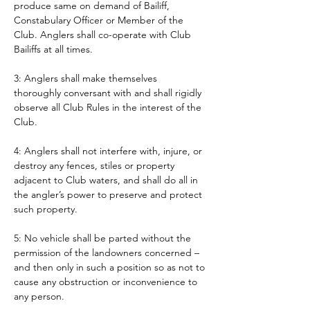
produce same on demand of Bailiff, 
Constabulary Officer or Member of the 
Club. Anglers shall co-operate with Club 
Bailiffs at all times. 
3: Anglers shall make themselves 
thoroughly conversant with and shall rigidly 
observe all Club Rules in the interest of the 
Club.
4: Anglers shall not interfere with, injure, or 
destroy any fences, stiles or property 
adjacent to Club waters, and shall do all in 
the angler’s power to preserve and protect 
such property.
5: No vehicle shall be parted without the 
permission of the landowners concerned – 
and then only in such a position so as not to 
cause any obstruction or inconvenience to 
any person. 