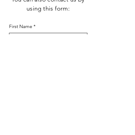
using this form:
First Name
Last Name
Subject
Email
Leave us a message...