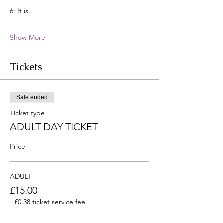
6: It is…
Show More
Tickets
Sale ended
Ticket type
ADULT DAY TICKET
Price
ADULT
£15.00
+£0.38 ticket service fee