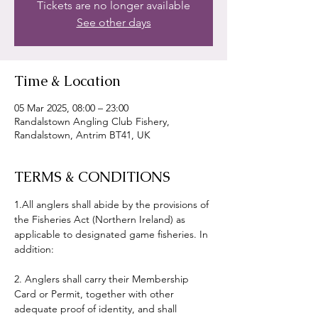
Tickets are no longer available
See other days
Time & Location
05 Mar 2025, 08:00 – 23:00
Randalstown Angling Club Fishery,
Randalstown, Antrim BT41, UK
TERMS & CONDITIONS
1.All anglers shall abide by the provisions of 
the Fisheries Act (Northern Ireland) as 
applicable to designated game fisheries. In 
addition:
2. Anglers shall carry their Membership 
Card or Permit, together with other 
adequate proof of identity, and shall 