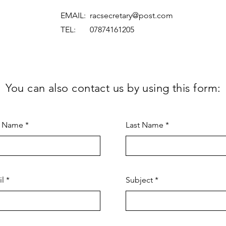
EMAIL:
racsecretary@post.com
TEL: 07874161205
You can also contact us by using this form:
t Name
Last Name
il
Subject