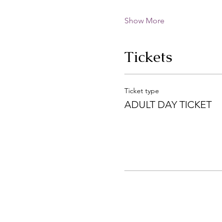
Show More
Tickets
Ticket type
ADULT DAY TICKET