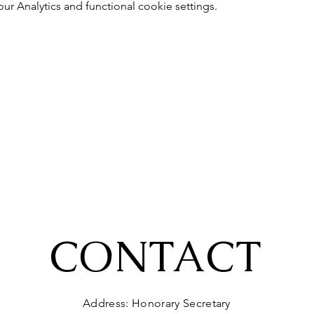
 Analytics and functional cookie settings.
CONTACT
Address: Honorary Secretary