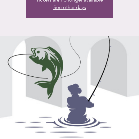
See other days