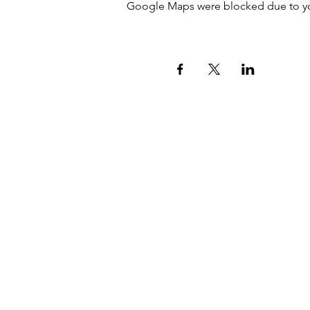
Google Maps were blocked due to your