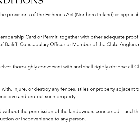
NDITIONS
 the provisions of the Fisheries Act (Northern Ireland) as appli
 Membership Card or Permit, together with other adequate proof o
ailiff, Constabulary Officer or Member of the Club. Anglers s
lves thoroughly conversant with and shall rigidly observe all Clu
e with, injure, or destroy any fences, stiles or property adjacent 
 preserve and protect such property.
ed without the permission of the landowners concerned – and the
ruction or inconvenience to any person. 