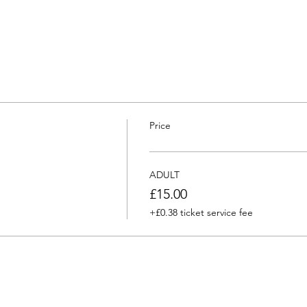
Price
ADULT
£15.00
+£0.38 ticket service fee