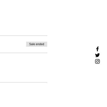
Sale ended