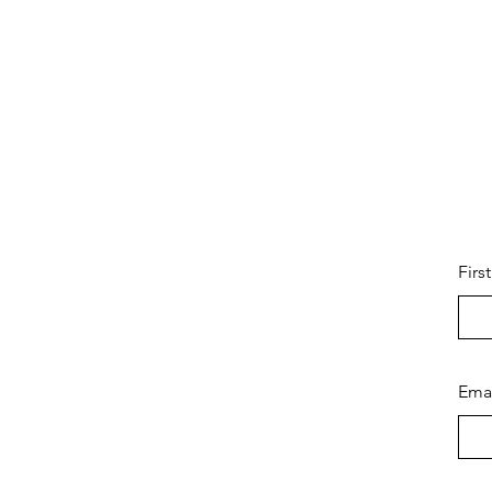
Firs
Ema