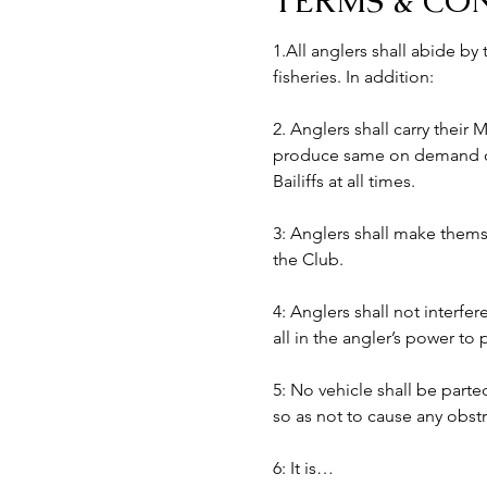
TERMS & CO
1.All anglers shall abide by
fisheries. In addition:
2. Anglers shall carry their
produce same on demand of B
Bailiffs at all times. 
3: Anglers shall make themse
the Club.
4: Anglers shall not interfer
all in the angler’s power to
5: No vehicle shall be part
so as not to cause any obst
6: It is…