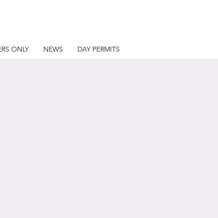
RS ONLY
NEWS
DAY PERMITS