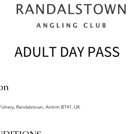
on
ishery, Randalstown, Antrim BT41, UK