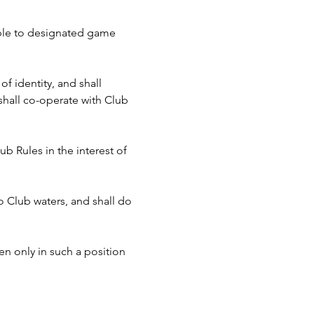
cable to designated game 
f identity, and shall 
hall co-operate with Club 
b Rules in the interest of 
to Club waters, and shall do 
n only in such a position 