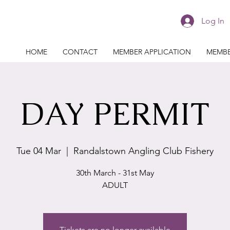
Log In
HOME
CONTACT
MEMBER APPLICATION
MEMBE
DAY PERMIT
Tue 04 Mar
  |  
Randalstown Angling Club Fishery
30th March - 31st May
ADULT
Tickets are no longer available