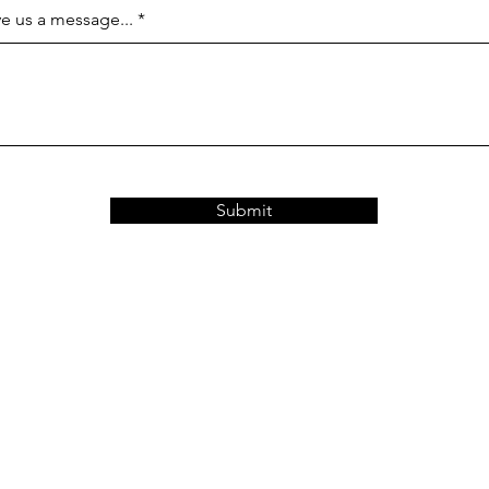
e us a message...
Submit