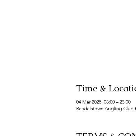
Time & Locati
04 Mar 2025, 08:00 – 23:00
Randalstown Angling Club F