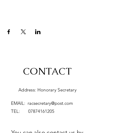
CONTACT
Address: Honorary Secretary
EMAIL:
racsecretary@post.com
TEL:
07874161205
You can also contact us by