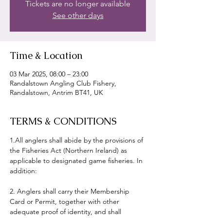
Tickets are no longer available
See other days
Time & Location
03 Mar 2025, 08:00 – 23:00
Randalstown Angling Club Fishery,
Randalstown, Antrim BT41, UK
TERMS & CONDITIONS
1.All anglers shall abide by the provisions of 
the Fisheries Act (Northern Ireland) as 
applicable to designated game fisheries. In 
addition:
2. Anglers shall carry their Membership 
Card or Permit, together with other 
adequate proof of identity, and shall 