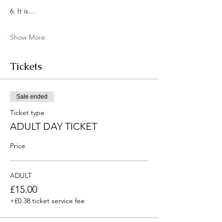
6: It is…
Show More
Tickets
Sale ended
Ticket type
ADULT DAY TICKET
Price
ADULT
£15.00
+£0.38 ticket service fee