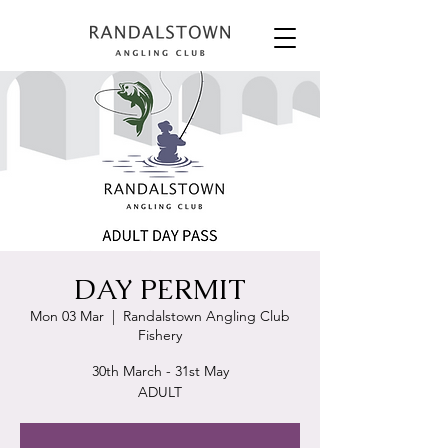
DAY PERMIT
Mon 03 Mar
  |  
Randalstown Angling Club
Fishery
30th March - 31st May
ADULT