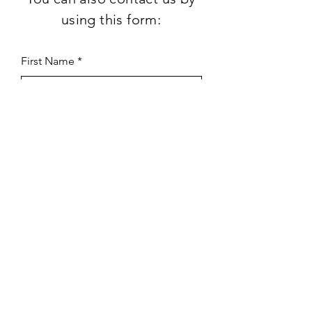
using this form:
First Name
Last Name
Subject
Email
Leave us a message...