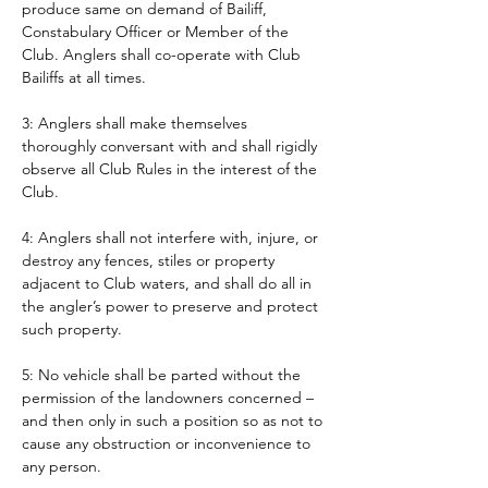
produce same on demand of Bailiff, 
Constabulary Officer or Member of the 
Club. Anglers shall co-operate with Club 
Bailiffs at all times. 
3: Anglers shall make themselves 
thoroughly conversant with and shall rigidly 
observe all Club Rules in the interest of the 
Club.
4: Anglers shall not interfere with, injure, or 
destroy any fences, stiles or property 
adjacent to Club waters, and shall do all in 
the angler’s power to preserve and protect 
such property.
5: No vehicle shall be parted without the 
permission of the landowners concerned – 
and then only in such a position so as not to 
cause any obstruction or inconvenience to 
any person. 