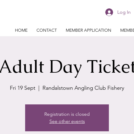
Log In
HOME
CONTACT
MEMBER APPLICATION
MEMBE
Adult Day Ticke
Fri 19 Sept
  |  
Randalstown Angling Club Fishery
Registration is closed
See other events