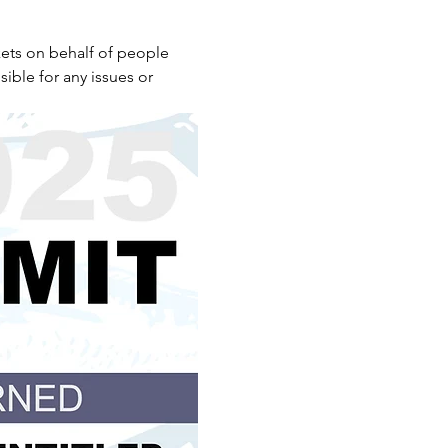
ets on behalf of people 
ible for any issues or 