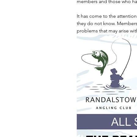
members and those who hav
It has come to the attentio
they do not know. Members ar
problems that may arise wit