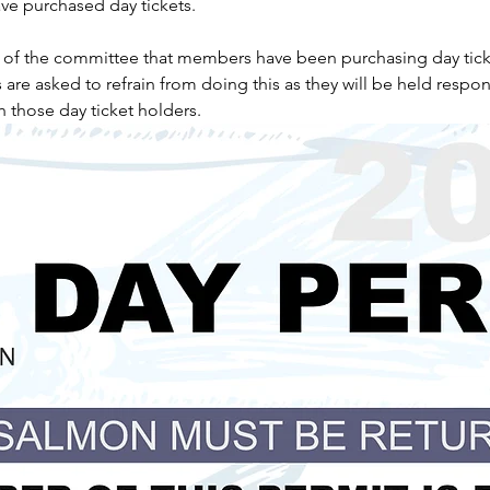
e purchased day tickets.
n of the committee that members have been purchasing day tick
e asked to refrain from doing this as they will be held respons
h those day ticket holders.