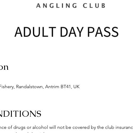
on
ishery, Randalstown, Antrim BT41, UK
NDITIONS
ce of drugs or alcohol will not be covered by the club insuranc