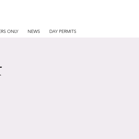
RS ONLY
NEWS
DAY PERMITS
t