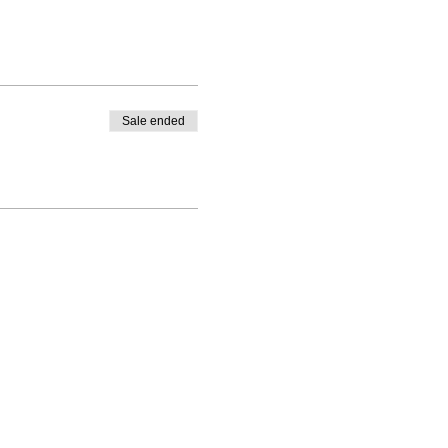
Sale ended