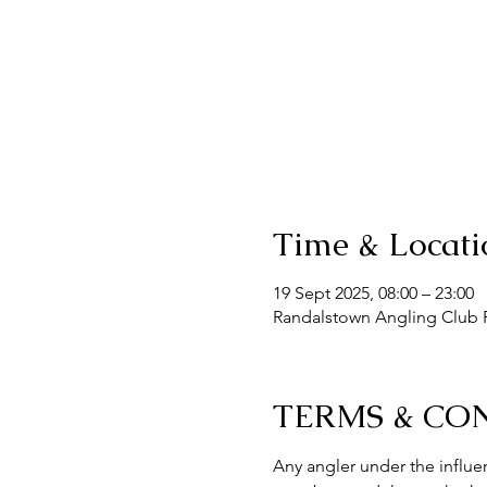
Time & Locati
19 Sept 2025, 08:00 – 23:00
Randalstown Angling Club F
TERMS & CO
Any angler under the influen