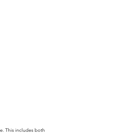
e. This includes both 