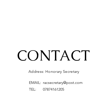
CONTACT
Address: Honorary Secretary
EMAIL:
racsecretary@post.com
TEL: 07874161205