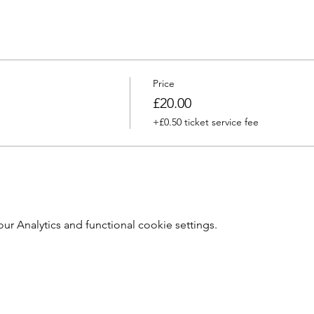
Price
£20.00
+£0.50 ticket service fee
 Analytics and functional cookie settings.