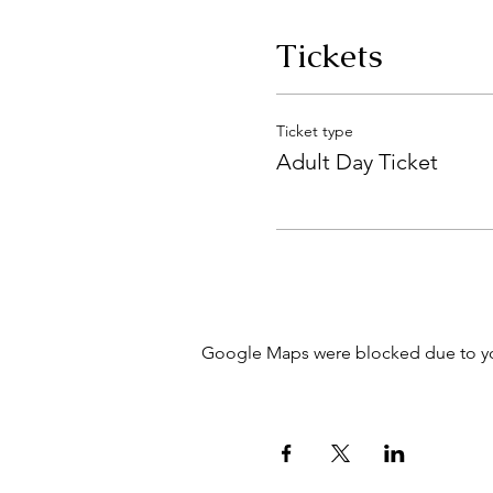
Tickets
Ticket type
Adult Day Ticket
Google Maps were blocked due to your