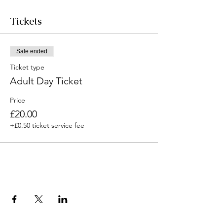
Tickets
Sale ended
Ticket type
Adult Day Ticket
Price
£20.00
+£0.50 ticket service fee