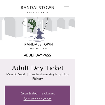
Adult Day Ticket
Mon 08 Sept
  |  
Randalstown Angling Club
Fishery
Registration is closed
See other events