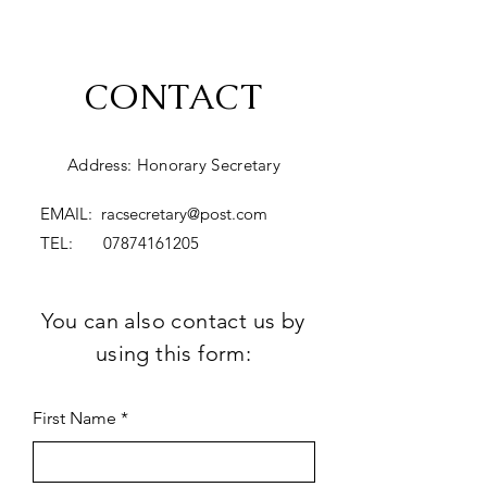
CONTACT
Address: Honorary Secretary
EMAIL:
racsecretary@post.com
TEL:
07874161205
You can also contact us by
using this form:
First Name