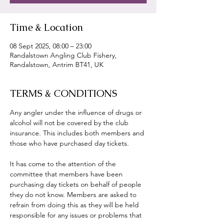
Time & Location
08 Sept 2025, 08:00 – 23:00
Randalstown Angling Club Fishery,
Randalstown, Antrim BT41, UK
TERMS & CONDITIONS
Any angler under the influence of drugs or 
alcohol will not be covered by the club 
insurance. This includes both members and 
those who have purchased day tickets.
It has come to the attention of the 
committee that members have been 
purchasing day tickets on behalf of people 
they do not know. Members are asked to 
refrain from doing this as they will be held 
responsible for any issues or problems that 