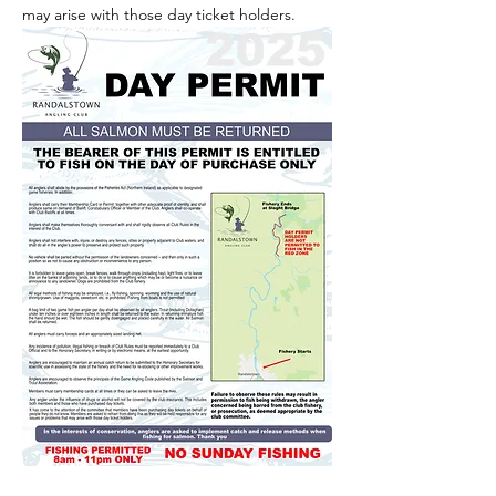
may arise with those day ticket holders.