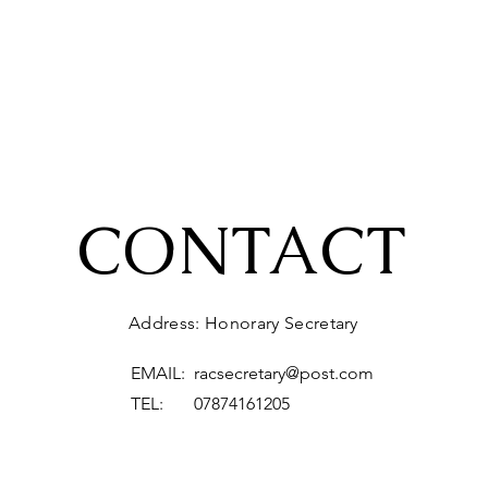
CONTACT
Address: Honorary Secretary
EMAIL:
racsecretary@post.com
TEL: 07874161205