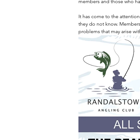
members and those who hav
It has come to the attentio
they do not know. Members ar
problems that may arise wit