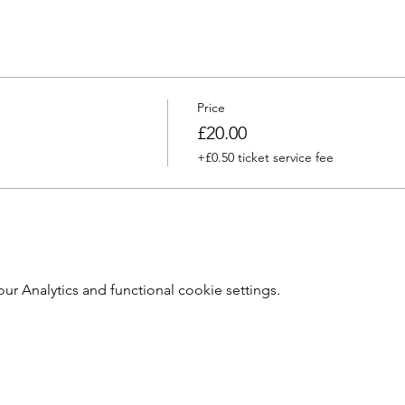
Price
£20.00
+£0.50 ticket service fee
 Analytics and functional cookie settings.