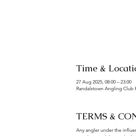
Time & Locati
27 Aug 2025, 08:00 – 23:00
Randalstown Angling Club F
TERMS & CO
Any angler under the influen