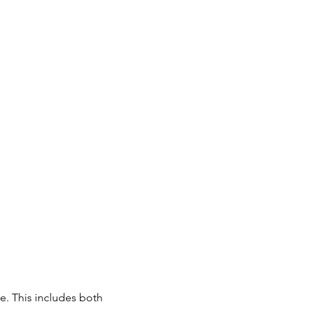
e. This includes both 