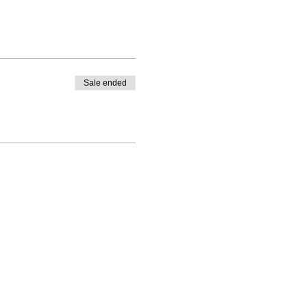
Sale ended