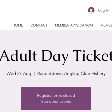
Log In
HOME
CONTACT
MEMBER APPLICATION
MEMBE
Adult Day Ticke
Wed 27 Aug
  |  
Randalstown Angling Club Fishery
Registration is closed
See other events