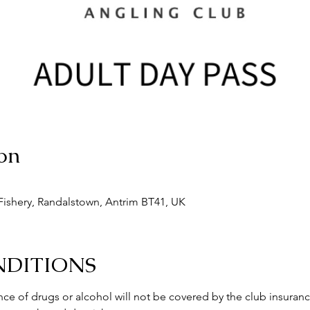
on
ishery, Randalstown, Antrim BT41, UK
NDITIONS
ce of drugs or alcohol will not be covered by the club insuranc