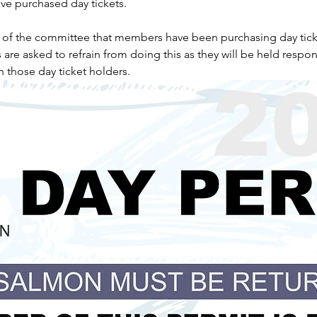
e purchased day tickets.
n of the committee that members have been purchasing day tick
e asked to refrain from doing this as they will be held respons
h those day ticket holders.