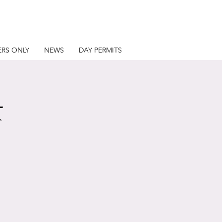
RS ONLY
NEWS
DAY PERMITS
t