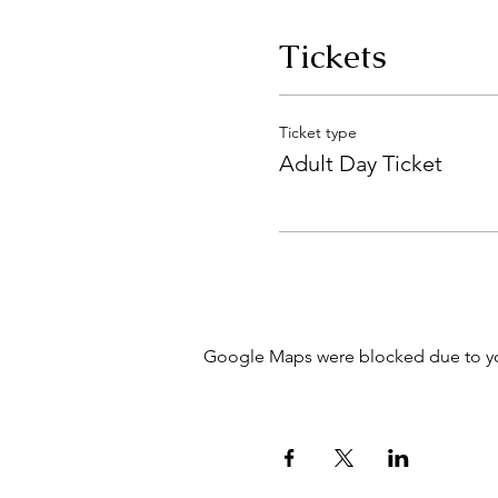
Tickets
Ticket type
Adult Day Ticket
Google Maps were blocked due to your