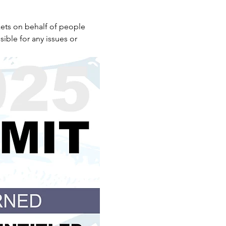
ets on behalf of people 
ible for any issues or 