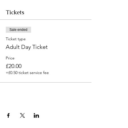
Tickets
Sale ended
Ticket type
Adult Day Ticket
Price
£20.00
+£0.50 ticket service fee