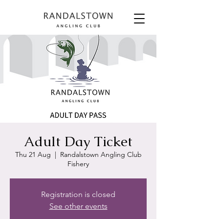
Adult Day Ticket
Thu 21 Aug
  |  
Randalstown Angling Club
Fishery
Registration is closed
See other events