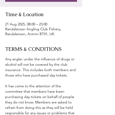
Time & Location
21 Aug 2025, 08:00 – 23:00
Randalstown Angling Club Fishery,
Randalstown, Antrim BT41, UK
TERMS & CONDITIONS
Any angler under the influence of drugs or 
alcohol will not be covered by the club 
insurance. This includes both members and 
those who have purchased day tickets.
It has come to the attention of the 
committee that members have been 
purchasing day tickets on behalf of people 
they do not know. Members are asked to 
refrain from doing this as they will be held 
responsible for any issues or problems that 