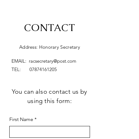
CONTACT
Address: Honorary Secretary
EMAIL:
racsecretary@post.com
TEL:
07874161205
You can also contact us by
using this form:
First Name