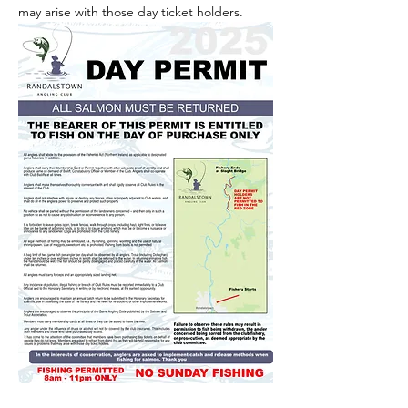
may arise with those day ticket holders.