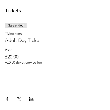
Tickets
Sale ended
Ticket type
Adult Day Ticket
Price
£20.00
+£0.50 ticket service fee