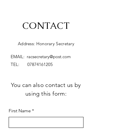
CONTACT
Address: Honorary Secretary
EMAIL:
racsecretary@post.com
TEL:
07874161205
You can also contact us by
using this form:
First Name