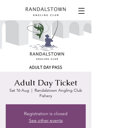
Adult Day Ticket
Sat 16 Aug
  |  
Randalstown Angling Club
Fishery
Registration is closed
See other events