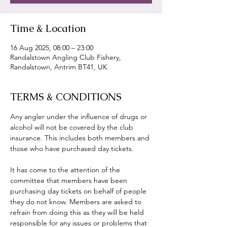
Time & Location
16 Aug 2025, 08:00 – 23:00
Randalstown Angling Club Fishery,
Randalstown, Antrim BT41, UK
TERMS & CONDITIONS
Any angler under the influence of drugs or 
alcohol will not be covered by the club 
insurance. This includes both members and 
those who have purchased day tickets.
It has come to the attention of the 
committee that members have been 
purchasing day tickets on behalf of people 
they do not know. Members are asked to 
refrain from doing this as they will be held 
responsible for any issues or problems that 