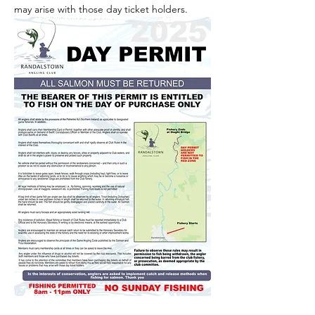
may arise with those day ticket holders.