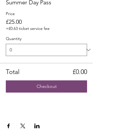
Summer Day Pass
Price
£25.00
+£0.63 ticket service fee
Quantity
Total
£0.00
Checkout