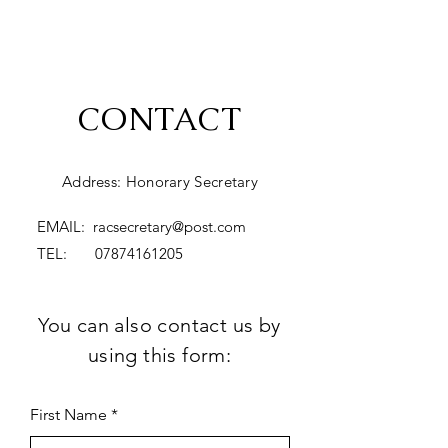
CONTACT
Address: Honorary Secretary
EMAIL:
racsecretary@post.com
TEL:
07874161205
You can also contact us by
using this form:
First Name