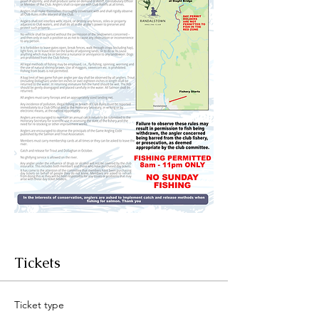
Tickets
Ticket type