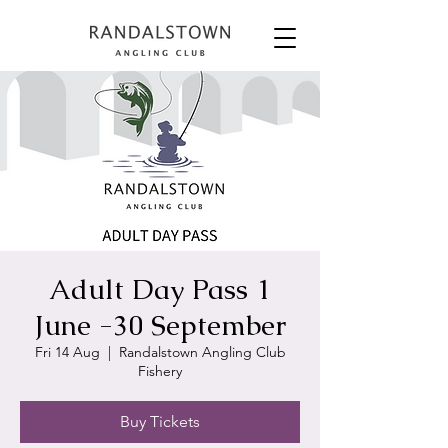
Adult Day Pass 1
June -30 September
Fri 14 Aug
  |  
Randalstown Angling Club
Fishery
Buy Tickets