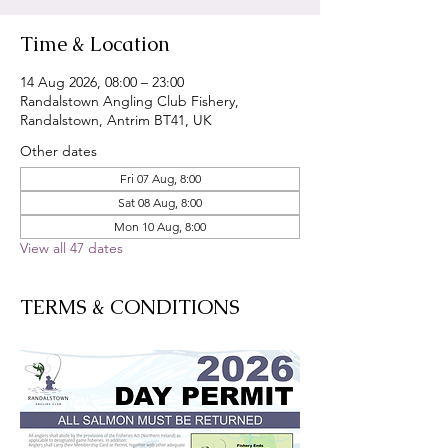
Time & Location
14 Aug 2026, 08:00 – 23:00
Randalstown Angling Club Fishery,
Randalstown, Antrim BT41, UK
Other dates
Fri 07 Aug, 8:00
Sat 08 Aug, 8:00
Mon 10 Aug, 8:00
View all 47 dates
TERMS & CONDITIONS